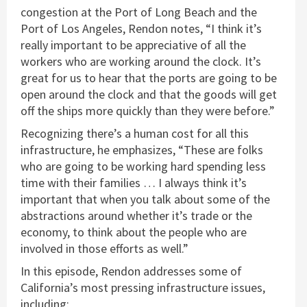
congestion at the Port of Long Beach and the
Port of Los Angeles, Rendon notes, “I think it’s
really important to be appreciative of all the
workers who are working around the clock. It’s
great for us to hear that the ports are going to be
open around the clock and that the goods will get
off the ships more quickly than they were before.”
Recognizing there’s a human cost for all this
infrastructure, he emphasizes, “These are folks
who are going to be working hard spending less
time with their families … I always think it’s
important that when you talk about some of the
abstractions around whether it’s trade or the
economy, to think about the people who are
involved in those efforts as well.”
In this episode, Rendon addresses some of
California’s most pressing infrastructure issues,
including: