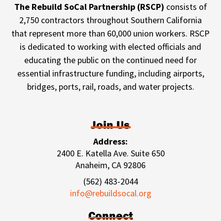
The Rebuild SoCal Partnership (RSCP)
consists of
2,750 contractors throughout Southern California
that represent more than 60,000 union workers. RSCP
is dedicated to working with elected officials and
educating the public on the continued need for
essential infrastructure funding, including airports,
bridges, ports, rail, roads, and water projects.
Join Us
Address:
2400 E. Katella Ave. Suite 650
Anaheim, CA 92806
(562) 483-2044
info@rebuildsocal.org
Connect