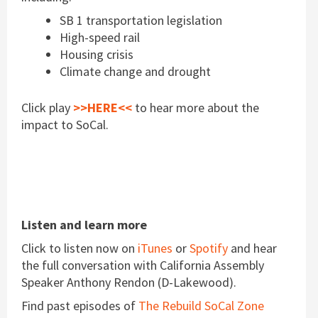
SB 1 transportation legislation
High-speed rail
Housing crisis
Climate change and drought
Click play
>>HERE<<
to hear more about the
impact to SoCal.
Listen and learn more
Click to listen now on
iTunes
or
Spotify
and hear
the full conversation with California Assembly
Speaker Anthony Rendon (D-Lakewood).
Find past episodes of
The Rebuild SoCal Zone