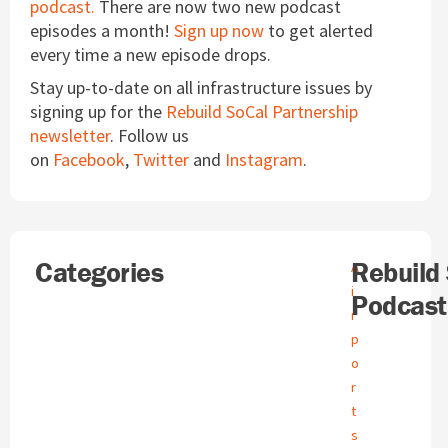
podcast.
There are now two new podcast
episodes a month!
Sign up now
to get alerted
every time a new episode drops.
Stay up-to-date on all infrastructure issues by
signing up for the
Rebuild SoCal Partnership
newsletter
. Follow us
on
Facebook
,
Twitter
and
Instagram
.
Search
Categories
A
Rebuild
A
r
i
Podcast
c
r
h
p
i
o
v
e
r
s
t
s