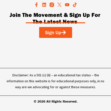
F
L
Y
T
a
i
o
i
c
n
u
k
Join The Movement & Sign Up For
e
k
t
t
The Latest News
b
e
u
o
o
d
b
k
o
i
e
Sign Up
k
n
-
f
Disclaimer: As a 501 (c) (6) – an educational tax status – the
information on this website is for educational purposes only, in no
way are we advocating for or against these measures.
© 2026 All Rights Reserved.