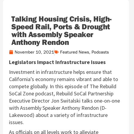
Talking Housing Crisis, High-
Speed Rail, Ports & Drought
with Assembly Speaker
Anthony Rendon
November 10, 2021
Featured News
,
Podcasts
Legislators Impact Infrastructure Issues
Investment in infrastructure helps ensure that
California’s economy remains vibrant and able to
compete globally. In this episode of The Rebuild
SoCal Zone podcast, Rebuild SoCal Partnership
Executive Director Jon Switalski talks one-on-one
with Assembly Speaker Anthony Rendon (D-
Lakewood) about a variety of infrastructure
issues.
As officials on all levels work to alleviate