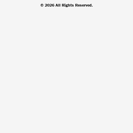
© 2026 All Rights Reserved.