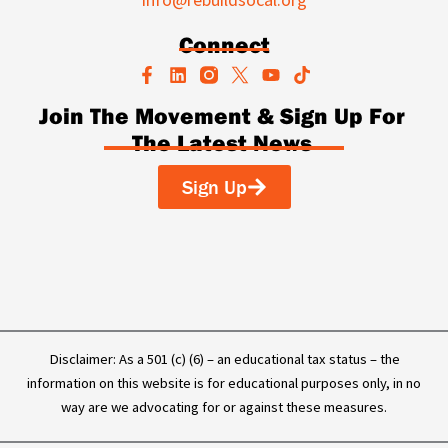
Connect
F
L
Y
T
a
i
o
i
c
n
u
k
Join The Movement & Sign Up For
e
k
t
t
The Latest News
b
e
u
o
o
d
b
k
o
i
e
Sign Up
k
n
-
f
Disclaimer: As a 501 (c) (6) – an educational tax status – the
information on this website is for educational purposes only, in no
way are we advocating for or against these measures.