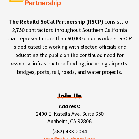
The Rebuild SoCal Partnership (RSCP)
consists of
2,750 contractors throughout Southern California
that represent more than 60,000 union workers. RSCP
is dedicated to working with elected officials and
educating the public on the continued need for
essential infrastructure funding, including airports,
bridges, ports, rail, roads, and water projects.
Join Us
Address:
2400 E. Katella Ave. Suite 650
Anaheim, CA 92806
(562) 483-2044
info@rebuildsocal.org