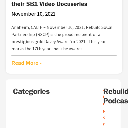
their SB1 Video Docuseries
November 10, 2021
Anaheim, CALIF. – November 10, 2021, Rebuild SoCal
Partnership (RSCP) is the proud recipient of a
prestigious gold Davey Award for 2021. This year
marks the 17th year that the awards
Read More »
Search
Categories
A
Rebuil
A
r
i
Podcas
c
r
h
p
i
o
v
e
r