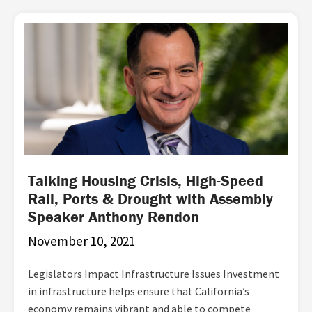
Talking Housing Crisis, High-Speed
Rail, Ports & Drought with Assembly
Speaker Anthony Rendon
November 10, 2021
Legislators Impact Infrastructure Issues Investment
in infrastructure helps ensure that California’s
economy remains vibrant and able to compete