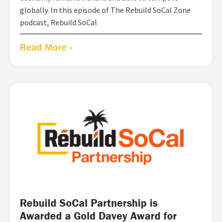
globally. In this episode of The Rebuild SoCal Zone
podcast, Rebuild SoCal
Read More »
Rebuild SoCal Partnership is
Awarded a Gold Davey Award for