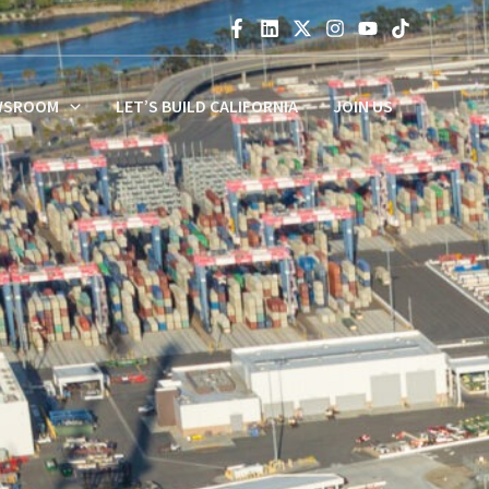
WSROOM
LET’S BUILD CALIFORNIA
JOIN US