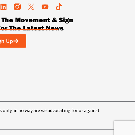
L
Y
T
i
o
i
n The Movement & Sign
n
u
k
k
t
t
For The Latest News
e
u
o
d
b
k
gn Up
i
e
n
s only, in no way are we advocating for or against