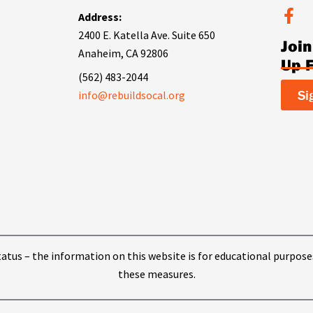
F
Address:
a
2400 E. Katella Ave. Suite 650
Joi
c
Anaheim, CA 92806
e
Up 
b
(562) 483-2044
o
Si
info@rebuildsocal.org
o
k
-
f
 status – the information on this website is for educational purpose
these measures.