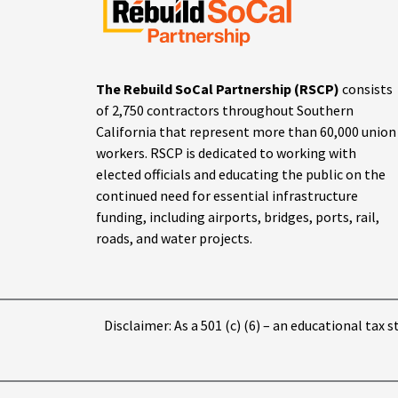
The Rebuild SoCal Partnership (RSCP)
consists
of 2,750 contractors throughout Southern
California that represent more than 60,000 union
workers. RSCP is dedicated to working with
elected officials and educating the public on the
continued need for essential infrastructure
funding, including airports, bridges, ports, rail,
roads, and water projects.
Disclaimer: As a 501 (c) (6) – an educational tax