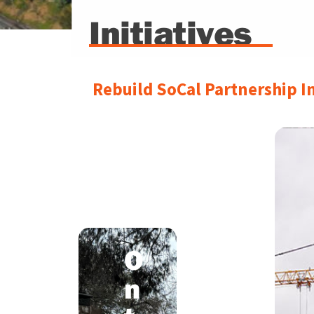
Initiatives
Rebuild SoCal Partnership In
I
-
O
1
n
5