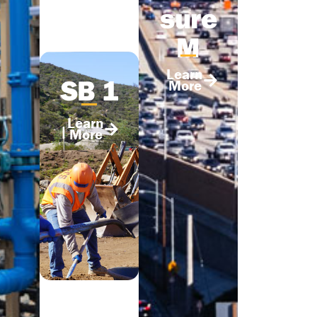
sure
M
Learn
SB 1
More
Learn
More