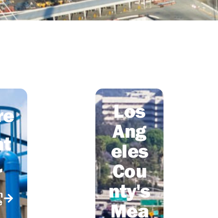
Los
re
Ang
t
eles
Cou
r
nty's
n
e
Mea