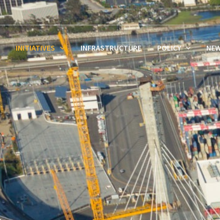
INITIATIVES
INFRASTRUCTURE
POLICY
NE