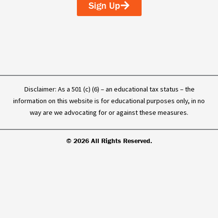
o
i
e
Sign Up
k
n
-
f
Disclaimer: As a 501 (c) (6) – an educational tax status – the
information on this website is for educational purposes only, in no
way are we advocating for or against these measures.
© 2026 All Rights Reserved.