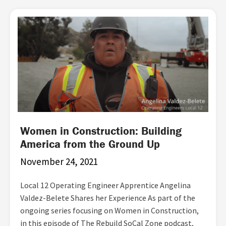
Women in Construction: Building
America from the Ground Up
November 24, 2021
Local 12 Operating Engineer Apprentice Angelina
Valdez-Belete Shares her Experience As part of the
ongoing series focusing on Women in Construction,
in this episode of The Rebuild SoCal Zone podcast,