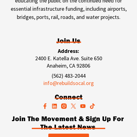
educating the public on the continued need for
essential infrastructure funding, including airports,
bridges, ports, rail, roads, and water projects.
Join Us
Address:
2400 E. Katella Ave. Suite 650
Anaheim, CA 92806
(562) 483-2044
info@rebuildsocal.org
Connect
F
L
Y
T
a
i
o
i
c
n
u
k
Join The Movement & Sign Up For
e
k
t
t
The Latest News
b
e
u
o
o
d
b
k