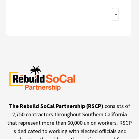
The Rebuild SoCal Partnership (RSCP)
consists of
2,750 contractors throughout Southern California
that represent more than 60,000 union workers. RSCP
is dedicated to working with elected officials and