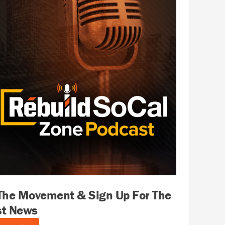
 The Movement & Sign Up For The
st News