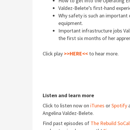
How to get into the Operating En
Valdez-Belete’s first-hand exper
Why safety is such an important
equipment.
Important infrastructure jobs Va
the first six months of her appre
Click play
>>HERE<<
to hear more.
Listen and learn more
Click to listen now on
iTunes
or
Spotify
a
Angelina Valdez-Belete.
Find past episodes of
The Rebuild SoCal