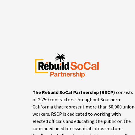
The Rebuild SoCal Partnership (RSCP)
consists
of 2,750 contractors throughout Southern
California that represent more than 60,000 union
workers. RSCP is dedicated to working with
elected officials and educating the public on the
continued need for essential infrastructure