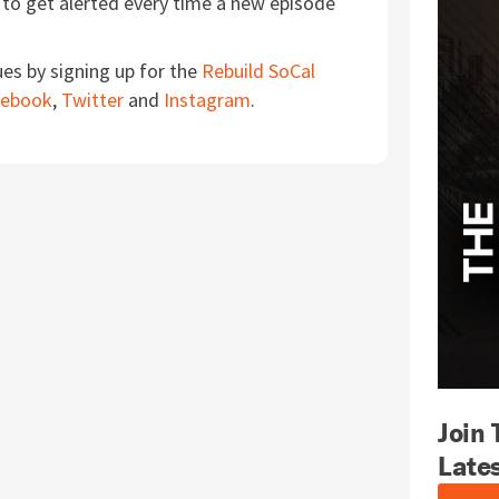
to get alerted every time a new episode
ues by signing up for the
Rebuild SoCal
cebook
,
Twitter
and
Instagram
.
Join
Late