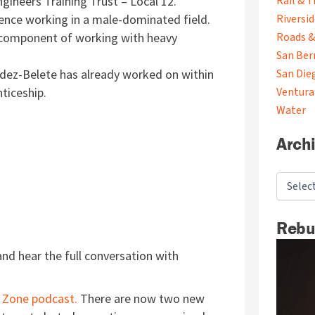
gineers Training Trust – Local 12.
Rail & T
ience working in a male-dominated field.
Riversi
 component of working with heavy
Roads &
San Ber
ldez-Belete has already worked on within
San Die
nticeship.
Ventura
Water
Arch
Rebu
nd hear the full conversation with
 Zone podcast.
There are now two new