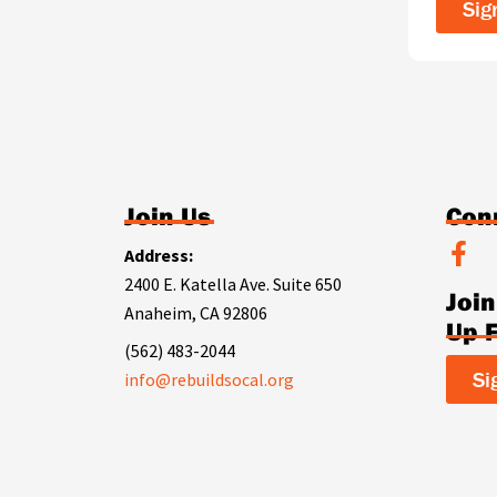
Sig
Join Us
Con
F
Address:
a
2400 E. Katella Ave. Suite 650
Joi
c
Anaheim, CA 92806
e
Up 
b
(562) 483-2044
o
Si
info@rebuildsocal.org
o
k
-
f