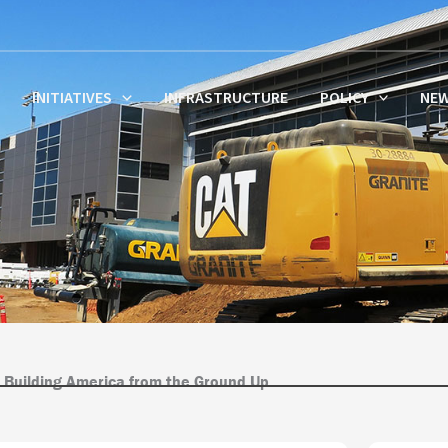
INITIATIVES
INFRASTRUCTURE
POLICY
NE
 Building America from the Ground Up