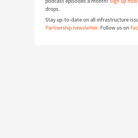
podcast episodes a month!
Sign up now
drops.
Stay up-to-date on all infrastructure iss
Partnership newsletter
. Follow us on
Fa