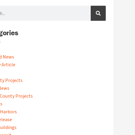
gories
s
d News
 Article
ty Projects
News
County Projects
ts
 Harbors
elease
uildings