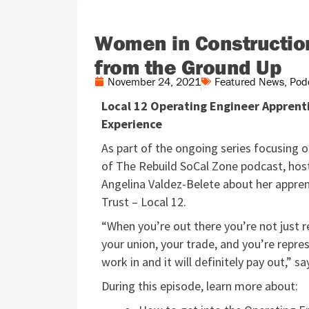
Women in Construction
from the Ground Up
November 24, 2021
Featured News
,
Pod
Local 12 Operating Engineer Apprent
Experience
As part of the ongoing series focusing 
of The Rebuild SoCal Zone podcast, host
Angelina Valdez-Belete about her appren
Trust – Local 12.
“When you’re out there you’re not just r
your union, your trade, and you’re repr
work in and it will definitely pay out,” s
During this episode, learn more about: