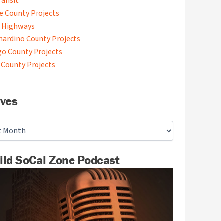
ransit
de County Projects
 Highways
nardino County Projects
go County Projects
 County Projects
ives
ild SoCal Zone Podcast