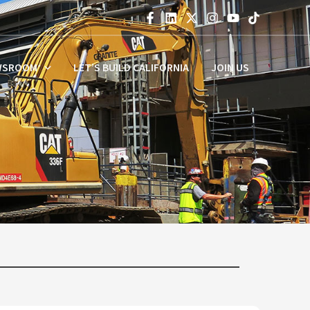
WSROOM
LET’S BUILD CALIFORNIA
JOIN US