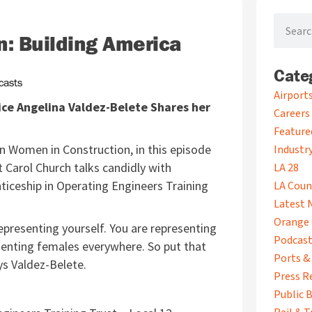
Search
: Building America
Cate
casts
A
Airport
ice Angelina Valdez-Belete Shares her
r
Careers
c
Feature
h
on Women in Construction, in this episode
i
Industry
v
 Carol Church talks candidly with
LA 28
e
ticeship in Operating Engineers Training
LA Coun
s
Latest 
Orange 
epresenting yourself. You are representing
Podcas
esenting females everywhere. So put that
Ports &
ays Valdez-Belete.
Press R
Public B