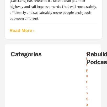
(Caltrans) has released its latest draft plan for
highway and rail improvements that will more safely,
efficiently and sustainably move people and goods
between different
Read More »
Search
Categories
A
Rebuil
A
r
i
Podcas
c
r
h
p
i
o
v
e
r
s
t
s
C
a