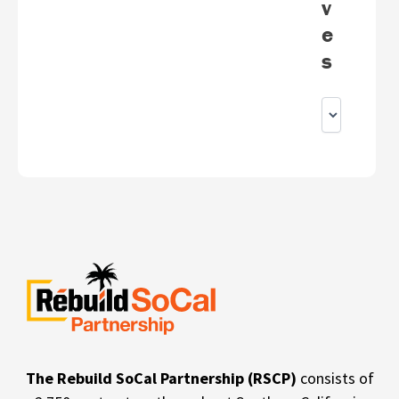
v
e
s
The Rebuild SoCal Partnership (RSCP)
consists of