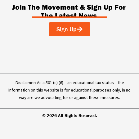
c
n
u
k
Join The Movement & Sign Up For
e
k
t
t
The Latest News
b
e
u
o
o
d
b
k
o
i
e
Sign Up
k
n
-
f
Disclaimer: As a 501 (c) (6) – an educational tax status – the
information on this website is for educational purposes only, in no
way are we advocating for or against these measures.
© 2026 All Rights Reserved.