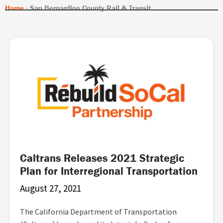
Home
›
San Bernardino County Rail & Transit
Caltrans Releases 2021 Strategic
Plan for Interregional Transportation
August 27, 2021
The California Department of Transportation