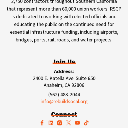
2,750 contractors throughout Southern California
that represent more than 60,000 union workers. RSCP
is dedicated to working with elected officials and
educating the public on the continued need for
essential infrastructure funding, including airports,
bridges, ports, rail, roads, and water projects.
Join Us
Address:
2400 E. Katella Ave. Suite 650
Anaheim, CA 92806
(562) 483-2044
info@rebuildsocal.org
Connect
F
L
Y
T
a
i
o
i