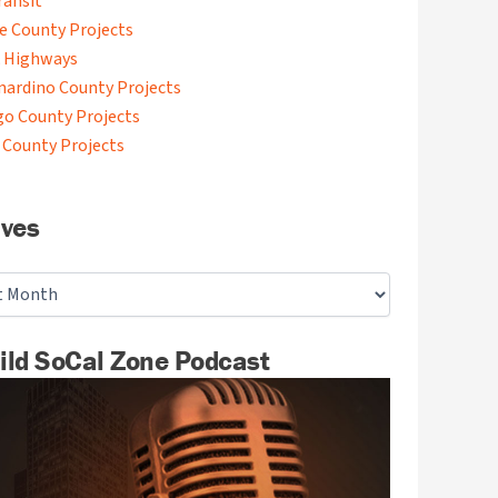
ransit
de County Projects
 Highways
nardino County Projects
go County Projects
 County Projects
ives
ild SoCal Zone Podcast