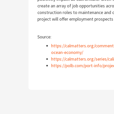
create an array of job opportunities acr
construction roles to maintenance and o
project will offer employment prospects 
Source:
https://calmatters.org/commenta
ocean-economy/
https://calmatters.org/series/cal
https://polb.com/port-info/proje