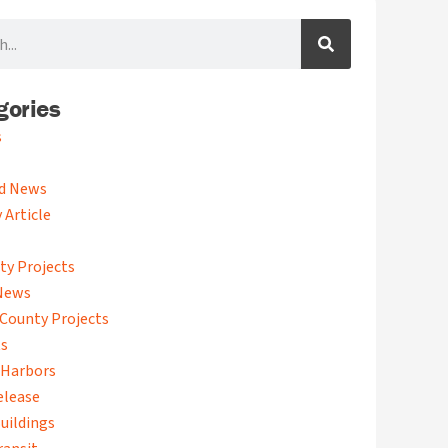
gories
s
d News
 Article
ty Projects
News
County Projects
ts
 Harbors
elease
uildings