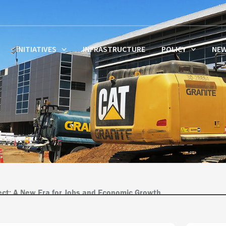
INITIATIVES
INFRASTRUCTURE
POLICY
NE
ject: A New Era for Jobs and Economic Growth