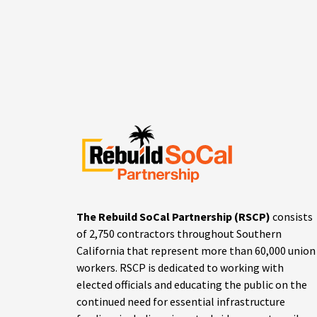
The Rebuild SoCal Partnership (RSCP)
consists
of 2,750 contractors throughout Southern
California that represent more than 60,000 union
workers. RSCP is dedicated to working with
elected officials and educating the public on the
continued need for essential infrastructure