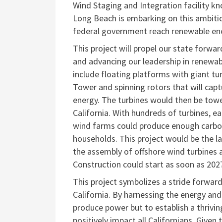
Wind Staging and Integration facility kn
Long Beach is embarking on this ambitio
federal government reach renewable ene
This project will propel our state forwa
and advancing our leadership in renewabl
include floating platforms with giant turb
Tower and spinning rotors that will cap
energy. The turbines would then be tow
California. With hundreds of turbines, eac
wind farms could produce enough carbon-f
households. This project would be the 
the assembly of offshore wind turbines 
Construction could start as soon as 202
This project symbolizes a stride forward
California. By
harnessing the energy and 
produce power but to
establish a thriv
positively impact all Californians. Given