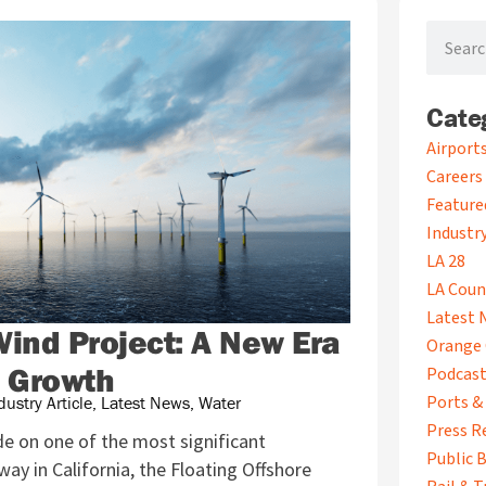
Search
Cate
A
Airport
r
Careers
c
Feature
h
i
Industry
v
LA 28
e
LA Coun
s
Latest 
Wind Project: A New Era
Orange 
c Growth
Podcas
Ports &
dustry Article
,
Latest News
,
Water
Press R
e on one of the most significant
Public B
rway in California, the Floating Offshore