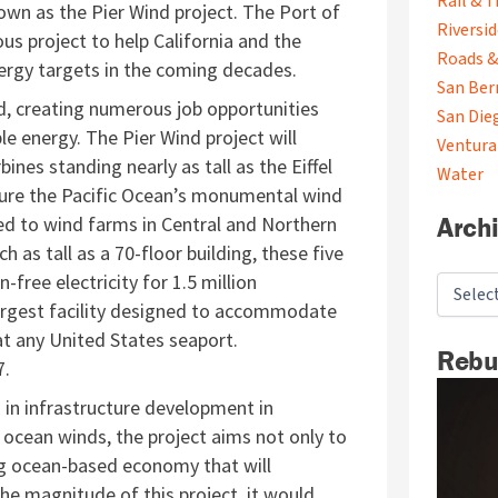
Rail & T
own as the Pier Wind project. The Port of
Riversi
us project to help California and the
Roads &
rgy targets in the coming decades.
San Ber
rd, creating numerous job opportunities
San Die
e energy. The Pier Wind project will
Ventura
ines standing nearly as tall as the Eiffel
Water
ture the Pacific Ocean’s monumental wind
Arch
ed to wind farms in Central and Northern
h as tall as a 70-floor building, these five
ree electricity for 1.5 million
largest facility designed to accommodate
at any United States seaport.
Rebu
7.
 in infrastructure development in
ocean winds, the project aims not only to
ing ocean-based economy that will
 the
magnitude of this project, it would