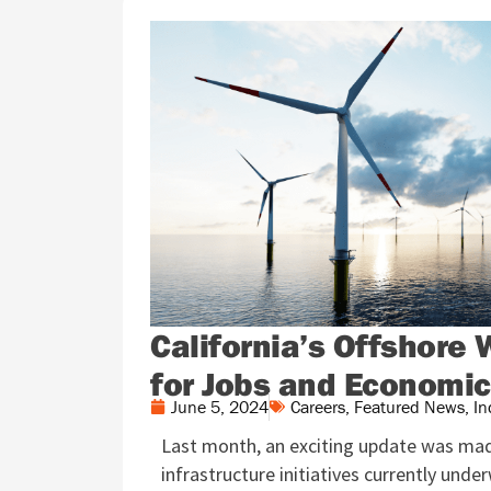
California’s Offshore 
for Jobs and Economi
June 5, 2024
Careers
,
Featured News
,
In
Last month, an exciting update was mad
infrastructure initiatives currently unde