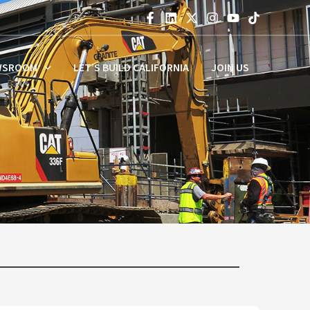
WSROOM
LET’S BUILD CALIFORNIA
JOIN US