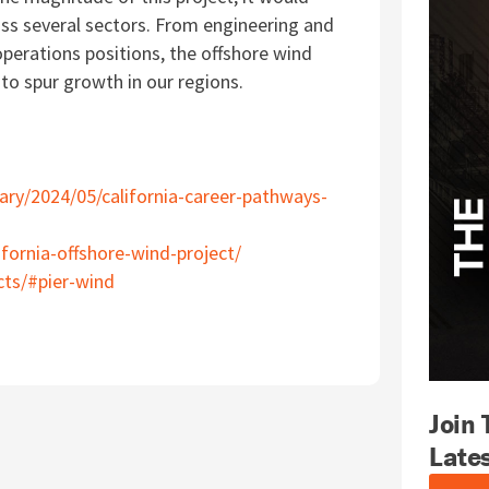
oss several sectors.
From engineering and
perations positions, the offshore
wind
to spur growth in our regions.
ry/2024/05/california-career-pathways-
ifornia-offshore-wind-project/
cts/#pier-wind
Join
Late