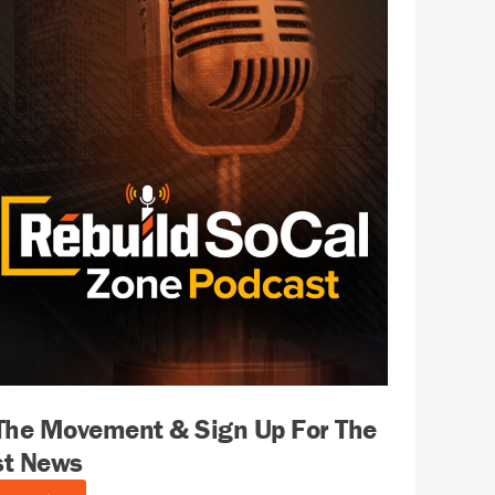
 The Movement & Sign Up For The
st News