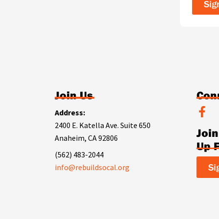
Sig
Join Us
Con
F
Address:
a
2400 E. Katella Ave. Suite 650
Joi
c
Anaheim, CA 92806
e
Up 
b
(562) 483-2044
o
Si
info@rebuildsocal.org
o
k
-
f