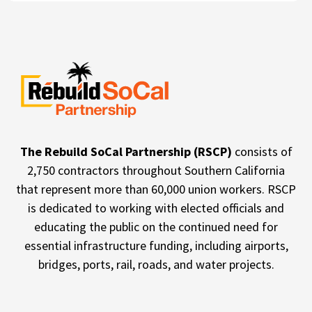
The Rebuild SoCal Partnership (RSCP)
consists of
2,750 contractors throughout Southern California
that represent more than 60,000 union workers. RSCP
is dedicated to working with elected officials and
educating the public on the continued need for
essential infrastructure funding, including airports,
bridges, ports, rail, roads, and water projects.