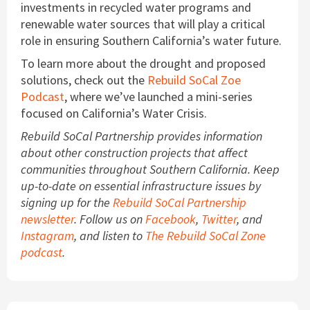
investments in recycled water programs and
renewable water sources that will play a critical
role in ensuring Southern California’s water future.
To learn more about the drought and proposed
solutions, check out the
Rebuild SoCal Zoe
Podcast
, where we’ve launched a mini-series
focused on California’s Water Crisis.
Rebuild SoCal Partnership provides information
about other construction projects that affect
communities throughout Southern California. Keep
up-to-date on essential infrastructure issues by
signing up for the
Rebuild SoCal Partnership
newsletter
. Follow us on
Facebook
,
Twitter
, and
Instagram
, and listen to
The Rebuild SoCal Zone
podcast
.