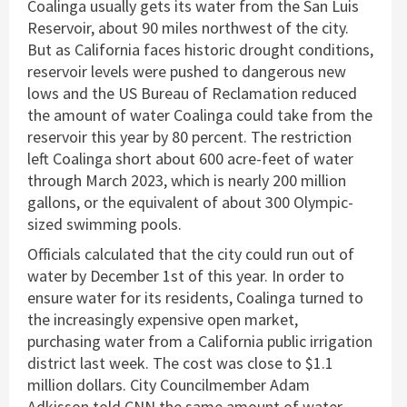
Coalinga usually gets its water from the San Luis
Reservoir, about 90 miles northwest of the city.
But as California faces historic drought conditions,
reservoir levels were pushed to dangerous new
lows and the US Bureau of Reclamation reduced
the amount of water Coalinga could take from the
reservoir this year by 80 percent. The restriction
left Coalinga short about 600 acre-feet of water
through March 2023, which is nearly 200 million
gallons, or the equivalent of about 300 Olympic-
sized swimming pools.
Officials calculated that the city could run out of
water by December 1st of this year. In order to
ensure water for its residents, Coalinga turned to
the increasingly expensive open market,
purchasing water from a California public irrigation
district last week. The cost was close to $1.1
million dollars. City Councilmember Adam
Adkisson told CNN the same amount of water