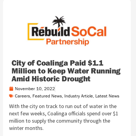
City of Coalinga Paid $1.1
Million to Keep Water Running
Amid Historic Drought
November 10, 2022
Careers
,
Featured News
,
Industry Article
,
Latest News
With the city on track to run out of water in the
next few weeks, Coalinga officials spend over $1
million to supply the community through the
winter months.