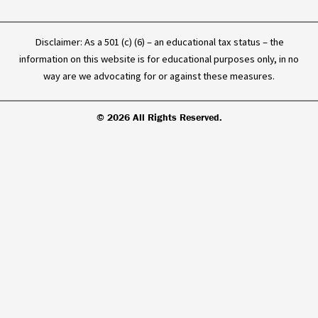
Disclaimer: As a 501 (c) (6) – an educational tax status – the
information on this website is for educational purposes only, in no
way are we advocating for or against these measures.
© 2026 All Rights Reserved.