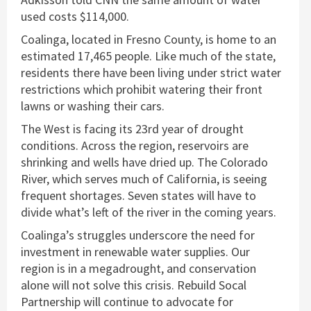
used costs $114,000.
Coalinga, located in Fresno County, is home to an
estimated 17,465 people. Like much of the state,
residents there have been living under strict water
restrictions which prohibit watering their front
lawns or washing their cars.
The West is facing its 23rd year of drought
conditions. Across the region, reservoirs are
shrinking and wells have dried up. The Colorado
River, which serves much of California, is seeing
frequent shortages. Seven states will have to
divide what’s left of the river in the coming years.
Coalinga’s struggles underscore the need for
investment in renewable water supplies. Our
region is in a megadrought, and conservation
alone will not solve this crisis. Rebuild Socal
Partnership will continue to advocate for