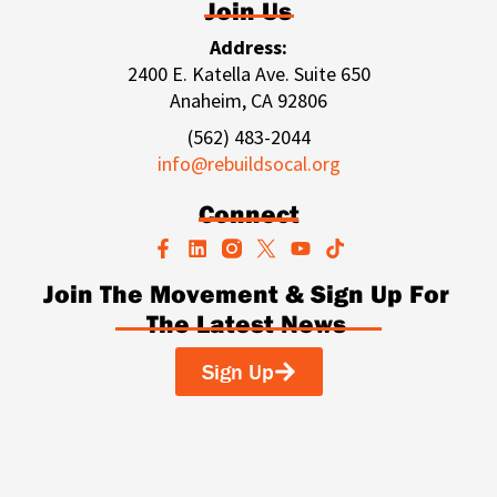
Join Us
Address:
2400 E. Katella Ave. Suite 650
Anaheim, CA 92806
(562) 483-2044
info@rebuildsocal.org
Connect
F
L
Y
T
a
i
o
i
c
n
u
k
Join The Movement & Sign Up For
e
k
t
t
The Latest News
b
e
u
o
o
d
b
k
o
i
e
Sign Up
k
n
-
f