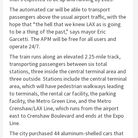
The automated car will be able to transport
passengers above the usual airport traffic, with the
hope that “the hell that we knew LAX as is going
to be a thing of the past,” says mayor Eric
Garcetti. The APM will be free for all users and
operate 24/7.
The train runs along an elevated 2.25-mile track,
transporting passengers between six total
stations, three inside the central terminal area and
three outside. Stations include the central terminal
area, which will have pedestrian walkways leading
to terminals, the rental car facility, the parking
facility, the Metro Green Line, and the Metro
Crenshaw/LAX Line, which runs from the airport
east to Crenshaw Boulevard and ends at the Expo
Line.
The city purchased 44 aluminum-shelled cars that