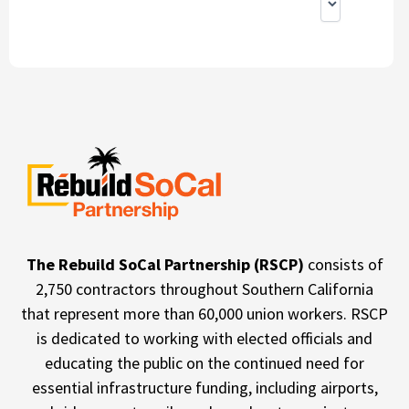
The Rebuild SoCal Partnership (RSCP)
consists of
2,750 contractors throughout Southern California
that represent more than 60,000 union workers. RSCP
is dedicated to working with elected officials and
educating the public on the continued need for
essential infrastructure funding, including airports,