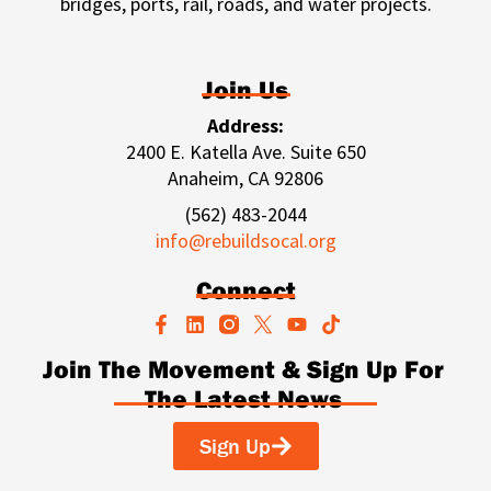
bridges, ports, rail, roads, and water projects.
Join Us
Address:
2400 E. Katella Ave. Suite 650
Anaheim, CA 92806
(562) 483-2044
info@rebuildsocal.org
Connect
F
L
Y
T
a
i
o
i
c
n
u
k
Join The Movement & Sign Up For
e
k
t
t
The Latest News
b
e
u
o
o
d
b
k
o
i
e
Sign Up
k
n
-