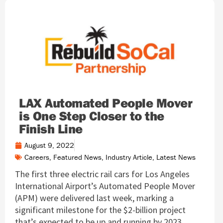
LAX Automated People Mover
is One Step Closer to the
Finish Line
August 9, 2022
Careers
,
Featured News
,
Industry Article
,
Latest News
The first three electric rail cars for Los Angeles
International Airport’s Automated People Mover
(APM) were delivered last week, marking a
significant milestone for the $2-billion project
that’s expected to be up and running by 2023.