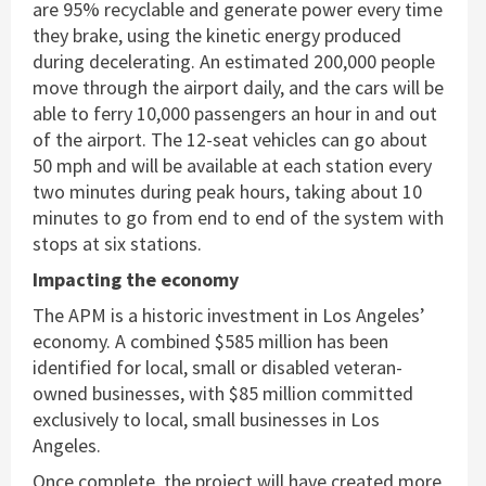
are 95% recyclable and generate power every time
they brake, using the kinetic energy produced
during decelerating. An estimated 200,000 people
move through the airport daily, and the cars will be
able to ferry 10,000 passengers an hour in and out
of the airport. The 12-seat vehicles can go about
50 mph and will be available at each station every
two minutes during peak hours, taking about 10
minutes to go from end to end of the system with
stops at six stations.
Impacting the economy
The APM is a historic investment in Los Angeles’
economy. A combined $585 million has been
identified for local, small or disabled veteran-
owned businesses, with $85 million committed
exclusively to local, small businesses in Los
Angeles.
Once complete, the project will have created more