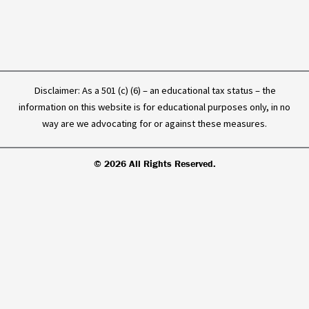
f
Disclaimer: As a 501 (c) (6) – an educational tax status – the
information on this website is for educational purposes only, in no
way are we advocating for or against these measures.
© 2026 All Rights Reserved.