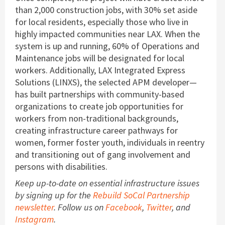
than 2,000 construction jobs, with 30% set aside
for local residents, especially those who live in
highly impacted communities near LAX. When the
system is up and running, 60% of Operations and
Maintenance jobs will be designated for local
workers. Additionally, LAX Integrated Express
Solutions (LINXS), the selected APM developer—
has built partnerships with community-based
organizations to create job opportunities for
workers from non-traditional backgrounds,
creating infrastructure career pathways for
women, former foster youth, individuals in reentry
and transitioning out of gang involvement and
persons with disabilities.
Keep up-to-date on essential infrastructure issues
by signing up for the
Rebuild SoCal Partnership
newsletter
.
Follow us on
Facebook
,
Twitter
, and
Instagram
.