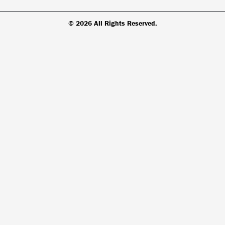
© 2026 All Rights Reserved.