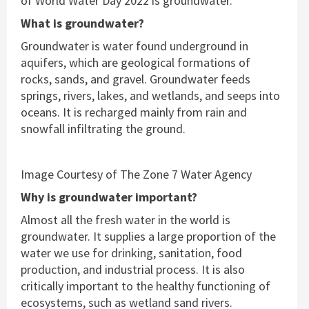
of World Water Day 2022 is groundwater.
What is groundwater?
Groundwater is water found underground in
aquifers, which are geological formations of
rocks, sands, and gravel. Groundwater feeds
springs, rivers, lakes, and wetlands, and seeps into
oceans. It is recharged mainly from rain and
snowfall infiltrating the ground.
Image Courtesy of The Zone 7 Water Agency
Why is groundwater important?
Almost all the fresh water in the world is
groundwater. It supplies a large proportion of the
water we use for drinking, sanitation, food
production, and industrial process. It is also
critically important to the healthy functioning of
ecosystems, such as wetland sand rivers.