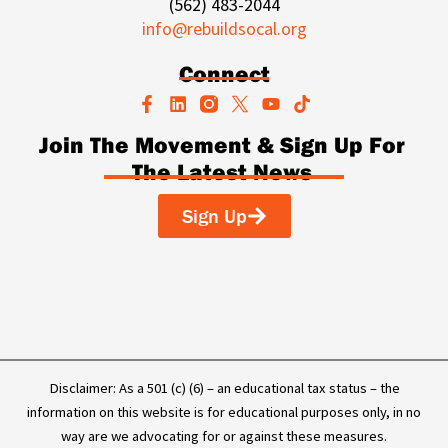
(562) 483-2044
info@rebuildsocal.org
Connect
F
L
Y
T
a
i
o
i
c
n
u
k
Join The Movement & Sign Up For
e
k
t
t
The Latest News
b
e
u
o
o
d
b
k
o
i
e
Sign Up
k
n
-
f
Disclaimer: As a 501 (c) (6) – an educational tax status – the
information on this website is for educational purposes only, in no
way are we advocating for or against these measures.