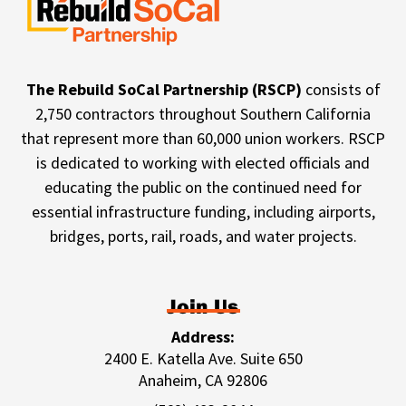
The Rebuild SoCal Partnership (RSCP)
consists of
2,750 contractors throughout Southern California
that represent more than 60,000 union workers. RSCP
is dedicated to working with elected officials and
educating the public on the continued need for
essential infrastructure funding, including airports,
bridges, ports, rail, roads, and water projects.
Join Us
Address:
2400 E. Katella Ave. Suite 650
Anaheim, CA 92806