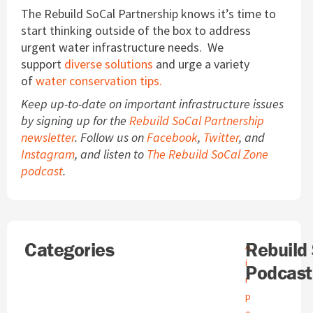
The Rebuild SoCal Partnership knows it’s time to
start thinking outside of the box to address
urgent water infrastructure needs. We
support
diverse solutions
and urge a variety
of
water conservation tips.
Keep up-to-date on important infrastructure issues
by signing up for the
Rebuild SoCal Partnership
newsletter
. Follow us on
Facebook
,
Twitter
, and
Instagram
, and listen to
The Rebuild SoCal Zone
podcast
.
Search
Categories
A
Rebuild
A
r
i
Podcast
c
r
h
p
i