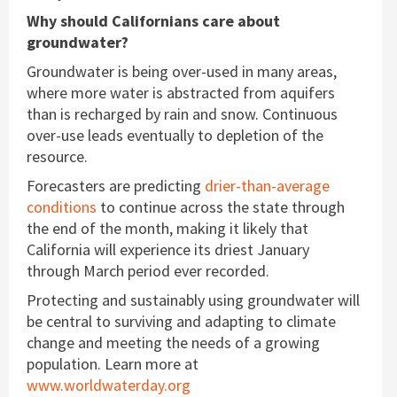
Why should Californians care about
groundwater?
Groundwater is being over-used in many areas,
where more water is abstracted from aquifers
than is recharged by rain and snow. Continuous
over-use leads eventually to depletion of the
resource.
Forecasters are predicting
drier-than-average
conditions
to continue across the state through
the end of the month, making it likely that
California will experience its driest January
through March period ever recorded.
Protecting and sustainably using groundwater will
be central to surviving and adapting to climate
change and meeting the needs of a growing
population. Learn more at
www.worldwaterday.org