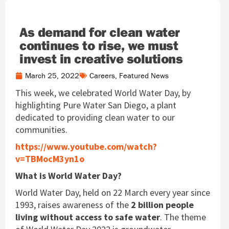
As demand for clean water
continues to rise, we must
invest in creative solutions
March 25, 2022
Careers
,
Featured News
This week, we celebrated World Water Day, by
highlighting Pure Water San Diego, a plant
dedicated to providing clean water to our
communities.
https://www.youtube.com/watch?
v=TBMocM3yn1o
What is World Water Day?
World Water Day, held on 22 March every year since
1993, raises awareness of the
2 billion people
living without access to safe water
. The theme