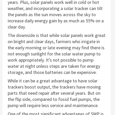
years. Plus, solar panels work well in cold or hot
weather, and incorporating a solar tracker can tilt
the panels as the sun moves across the sky to
increase daily energy gain by as much as 55% on a
clear day.
The downside is that while solar panels work great
on bright and clear days, farmers who irrigate in
the early morning or late evening may find there is
not enough sunlight for the solar water pump to
work appropriately. It’s not possible to pump
water at night unless steps are taken for energy
storage, and those batteries can be expensive.
While it can be a great advantage to have solar
trackers boost output, the trackers have moving
parts that need repair after several years. But on
the flip side, compared to fossil fuel pumps, the
pump will require less service and maintenance.
One of the most significant advantages of SWP is