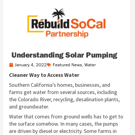
Understanding Solar Pumping
January 4, 2022
Featured News
,
Water
Cleaner Way to Access Water
Southern California’s homes, businesses, and
farms get water from several sources, including
the Colorado River, recycling, desalination plants,
and groundwater.
Water that comes from ground wells has to get to
the surface somehow. In many cases, the pumps
are driven by diesel or electricity. Some farms in