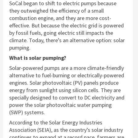
SoCal began to shift to electric pumps because
they outweighed the efficiency of a small
combustion engine, and they are more cost-
effective. But because the electric grid is powered
by fossil fuels, going electric still impacts the
climate. Today, there’s an alternative option: solar
pumping.
What is solar pumping?
Solar-powered pumps are a more climate-friendly
alternative to fuel-burning or electrically-powered
engines. Solar photovoltaic (PV) panels produce
energy from sunlight using silicon cells. They are
specially designed to convert to DC electricity and
power the solar photovoltaic water pumping
(SWP) systems.
According to the Solar Energy Industries
Association (SEIA), as the country’s solar industry
continues to expand at a record pace, farmers are