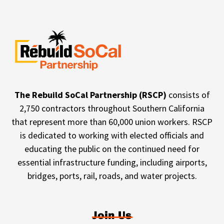
The Rebuild SoCal Partnership (RSCP)
consists of
2,750 contractors throughout Southern California
that represent more than 60,000 union workers. RSCP
is dedicated to working with elected officials and
educating the public on the continued need for
essential infrastructure funding, including airports,
bridges, ports, rail, roads, and water projects.
Join Us