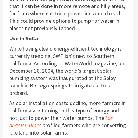
that it can be done in more remote and hilly areas,
far from where electrical power lines could reach.
This could provide options to pump for water in
places not previously tapped.
Use in SoCal
While having clean, energy-efficient technology is
currently trending, SWP isn’t new to Southern
California. According to WaterWorld magazine, on
December 10, 2004, the world’s largest solar
pumping system was inaugurated at the Seley
Ranch in Borrego Springs to irrigate a citrus
orchard.
As solar installation costs decline, more farmers in
California are turning to this type of energy and
not just to power their water pumps. The
Los
Angeles Times
profiled farmers who are converting
idle land into solar farms.