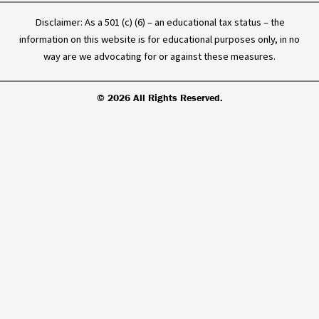
Disclaimer: As a 501 (c) (6) – an educational tax status – the
information on this website is for educational purposes only, in no
way are we advocating for or against these measures.
© 2026 All Rights Reserved.