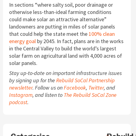
In sections “where salty soil, poor drainage or
otherwise less-than-ideal farming conditions
could make solar an attractive alternative”
landowners are putting in miles of solar panels
that could help the state meet the
100% clean
energy goal
by 2045. In fact, plans are in the works
in the Central Valley to build the world’s largest
solar farm on agricultural land with 4,000 acres of
solar panels.
Stay up-to-date on important infrastructure issues
by signing up for the
Rebuild SoCal Partnership
newsletter
. Follow us on
Facebook
,
Twitter
, and
Instagram
, and listen to
The Rebuild SoCal Zone
podcast
.
Search
A
A