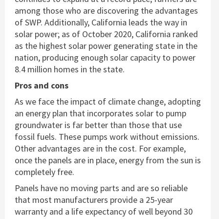
among those who are discovering the advantages
of SWP. Additionally, California leads the way in
solar power; as of October 2020, California ranked
as the highest solar power generating state in the
nation, producing enough solar capacity to power
8.4 million homes in the state.
Pros and cons
As we face the impact of climate change, adopting
an energy plan that incorporates solar to pump
groundwater is far better than those that use
fossil fuels. These pumps work without emissions.
Other advantages are in the cost. For example,
once the panels are in place, energy from the sun is
completely free.
Panels have no moving parts and are so reliable
that most manufacturers provide a 25-year
warranty and a life expectancy of well beyond 30