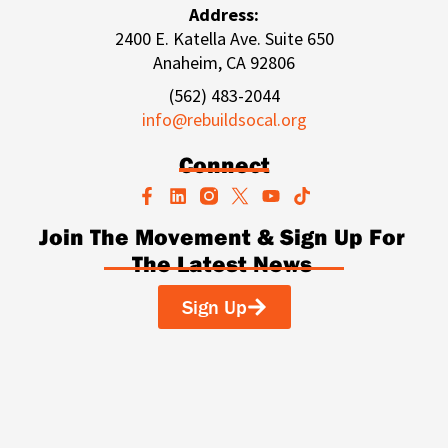
Address:
2400 E. Katella Ave. Suite 650
Anaheim, CA 92806
(562) 483-2044
info@rebuildsocal.org
Connect
F
L
Y
T
a
i
o
i
c
n
u
k
Join The Movement & Sign Up For
e
k
t
t
The Latest News
b
e
u
o
o
d
b
k
o
i
e
Sign Up
k
n
-
f