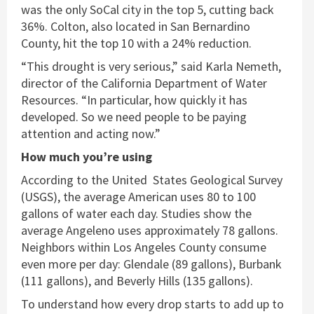
was the only SoCal city in the top 5, cutting back
36%. Colton, also located in San Bernardino
County, hit the top 10 with a 24% reduction.
“This drought is very serious,” said Karla Nemeth,
director of the California Department of Water
Resources. “In particular, how quickly it has
developed. So we need people to be paying
attention and acting now.”
How much you’re using
According to the United States Geological Survey
(USGS), the average American uses 80 to 100
gallons of water each day. Studies show the
average Angeleno uses approximately 78 gallons.
Neighbors within Los Angeles County consume
even more per day: Glendale (89 gallons), Burbank
(111 gallons), and Beverly Hills (135 gallons).
To understand how every drop starts to add up to