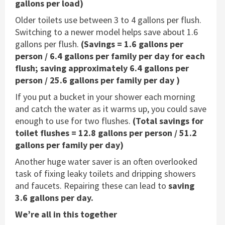
gallons per load)
Older toilets use between 3 to 4 gallons per flush.
Switching to a newer model helps save about 1.6
gallons per flush.
(Savings = 1.6 gallons per
person / 6.4 gallons per family per day for each
flush; saving approximately 6.4 gallons per
person / 25.6 gallons per family per day )
If you put a bucket in your shower each morning
and catch the water as it warms up, you could save
enough to use for two flushes.
(Total savings for
toilet flushes = 12.8 gallons per person / 51.2
gallons per family per day)
Another huge water saver is an often overlooked
task of fixing leaky toilets and dripping showers
and faucets. Repairing these can lead to
saving
3.6 gallons per day.
We’re all in this together