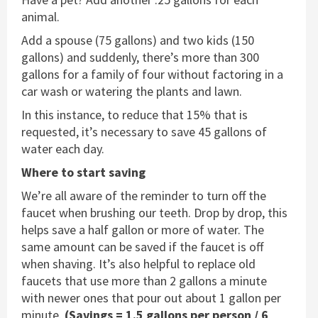
animal.
Add a spouse (75 gallons) and two kids (150
gallons) and suddenly, there’s more than 300
gallons for a family of four without factoring in a
car wash or watering the plants and lawn.
In this instance, to reduce that 15% that is
requested, it’s necessary to save 45 gallons of
water each day.
Where to start saving
We’re all aware of the reminder to turn off the
faucet when brushing our teeth. Drop by drop, this
helps save a half gallon or more of water. The
same amount can be saved if the faucet is off
when shaving. It’s also helpful to replace old
faucets that use more than 2 gallons a minute
with newer ones that pour out about 1 gallon per
minute.
(Savings = 1.5 gallons per person / 6