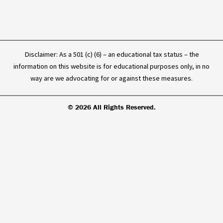
Disclaimer: As a 501 (c) (6) – an educational tax status – the
information on this website is for educational purposes only, in no
way are we advocating for or against these measures.
© 2026 All Rights Reserved.