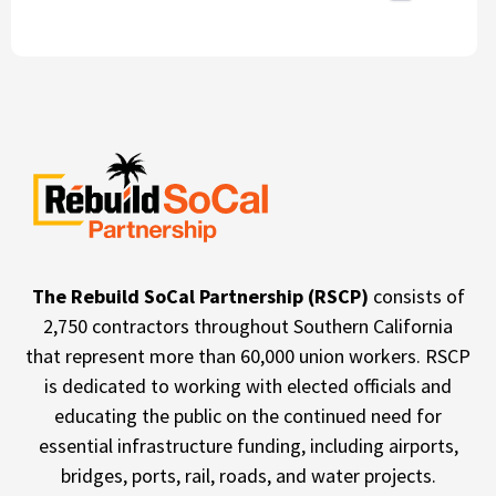
The Rebuild SoCal Partnership (RSCP)
consists of
2,750 contractors throughout Southern California
that represent more than 60,000 union workers. RSCP
is dedicated to working with elected officials and
educating the public on the continued need for
essential infrastructure funding, including airports,
bridges, ports, rail, roads, and water projects.