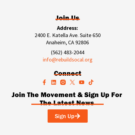
Join Us
Address:
2400 E. Katella Ave. Suite 650
Anaheim, CA 92806
(562) 483-2044
info@rebuildsocal.org
Connect
F
L
Y
T
a
i
o
i
c
n
u
k
Join The Movement & Sign Up For
e
k
t
t
The Latest News
b
e
u
o
o
d
b
k
o
i
e
Sign Up
k
n
-
f