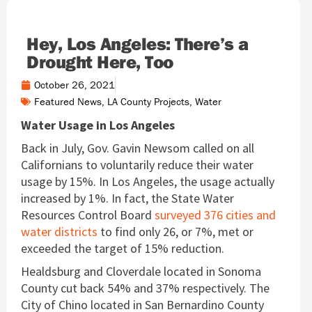
Hey, Los Angeles: There’s a
Drought Here, Too
October 26, 2021
Featured News
,
LA County Projects
,
Water
Water Usage in Los Angeles
Back in July, Gov. Gavin Newsom called on all
Californians to voluntarily reduce their water
usage by 15%. In Los Angeles, the usage actually
increased by 1%. In fact, the State Water
Resources Control Board
surveyed 376 cities and
water districts
to find only 26, or 7%, met or
exceeded the target of 15% reduction.
Healdsburg and Cloverdale located in Sonoma
County cut back 54% and 37% respectively. The
City of Chino located in San Bernardino County