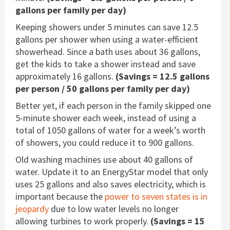
gallons per family per day)
Keeping showers under 5 minutes can save 12.5
gallons per shower when using a water-efficient
showerhead. Since a bath uses about 36 gallons,
get the kids to take a shower instead and save
approximately 16 gallons.
(Savings = 12.5 gallons
per person / 50 gallons per family per day)
Better yet, if each person in the family skipped one
5-minute shower each week, instead of using a
total of 1050 gallons of water for a week’s worth
of showers, you could reduce it to 900 gallons.
Old washing machines use about 40 gallons of
water. Update it to an EnergyStar model that only
uses 25 gallons and also saves electricity, which is
important because the
power to seven states is in
jeopardy
due to low water levels no longer
allowing turbines to work properly.
(Savings = 15