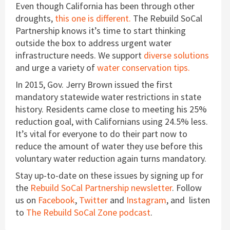
Even though California has been through other
droughts,
this one is different.
The Rebuild SoCal
Partnership knows it’s time to start thinking
outside the box to address urgent water
infrastructure needs. We support
diverse solutions
and urge a variety of
water conservation tips.
In 2015, Gov. Jerry Brown issued the first
mandatory statewide water restrictions in state
history. Residents came close to meeting his 25%
reduction goal, with Californians using 24.5% less.
It’s vital for everyone to do their part now to
reduce the amount of water they use before this
voluntary water reduction again turns mandatory.
Stay up-to-date on these issues by signing up for
the
Rebuild SoCal Partnership newsletter
. Follow
us on
Facebook
,
Twitter
and
Instagram
, and listen
to
The Rebuild SoCal Zone podcast
.