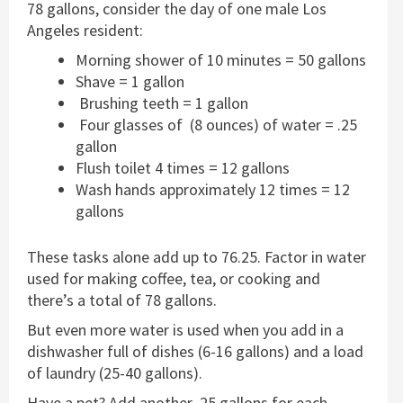
78 gallons, consider the day of one male Los
Angeles resident:
Morning shower of 10 minutes = 50 gallons
Shave = 1 gallon
Brushing teeth = 1 gallon
Four glasses of (8 ounces) of water = .25
gallon
Flush toilet 4 times = 12 gallons
Wash hands approximately 12 times = 12
gallons
These tasks alone add up to 76.25. Factor in water
used for making coffee, tea, or cooking and
there’s a total of 78 gallons.
But even more water is used when you add in a
dishwasher full of dishes (6-16 gallons) and a load
of laundry (25-40 gallons).
Have a pet? Add another .25 gallons for each