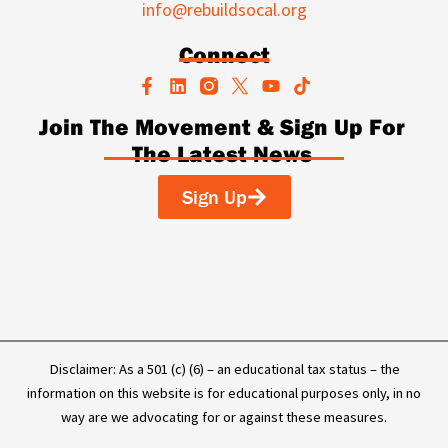
info@rebuildsocal.org
Connect
F
L
Y
T
a
i
o
i
c
n
u
k
Join The Movement & Sign Up For
e
k
t
t
The Latest News
b
e
u
o
o
d
b
k
o
i
e
Sign Up
k
n
-
f
Disclaimer: As a 501 (c) (6) – an educational tax status – the
information on this website is for educational purposes only, in no
way are we advocating for or against these measures.