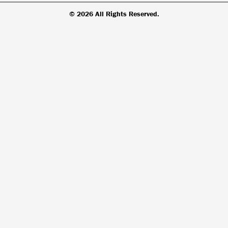
© 2026 All Rights Reserved.