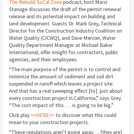
The Rebuild SoCal Zone
podcast, host Marci
Stanage discusses the draft of the permit renewal
release and its potential impact on building and
land development. Guests Dr. Mark Grey, Technical
Director for the Construction Industry Coalition on
Water Quality (CICWQ), and Dave Mercier, Water
Quality Department Manager at Michael Baker
International, offer insight for contractors, public
agencies, and their employees.
“The main purpose of the permit is to control and
minimize the amount of sediment and soil dirt
suspended in runoff which leaves a project site.
And that has a real sweeping effect [to] just about
every construction project in California,” says Grey.
“The cost impact of this . . . is going to be big.”
Click play
>>HERE<<
to discover what this could
mean to your construction projects.
“These regulations aren’t going away. . . [they are]