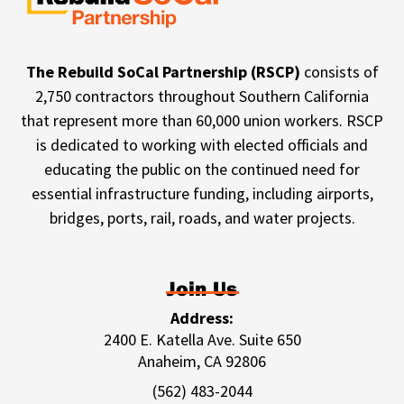
The Rebuild SoCal Partnership (RSCP)
consists of
2,750 contractors throughout Southern California
that represent more than 60,000 union workers. RSCP
is dedicated to working with elected officials and
educating the public on the continued need for
essential infrastructure funding, including airports,
bridges, ports, rail, roads, and water projects.
Join Us
Address:
2400 E. Katella Ave. Suite 650
Anaheim, CA 92806
(562) 483-2044