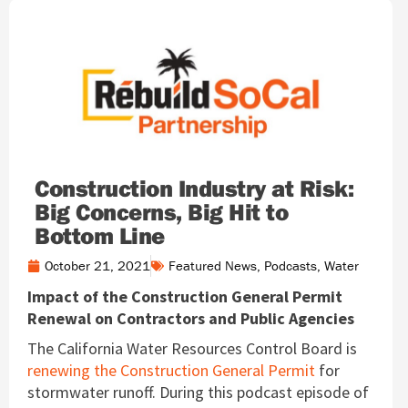
Construction Industry at Risk:
Big Concerns, Big Hit to
Bottom Line
October 21, 2021
Featured News
,
Podcasts
,
Water
Impact of the Construction General Permit
Renewal on Contractors and Public Agencies
The California Water Resources Control Board is
renewing the Construction General Permit
for
stormwater runoff. During this podcast episode of