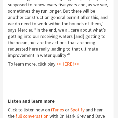
supposed to renew every five years and, as we see,
sometimes they run longer. But there will be
another construction general permit after this, and
we do need to work within the bounds of them,”
says Mercier. “In the end, we all care about what’s
getting into our receiving waters [and] getting to
the ocean, but are the actions that are being
requested here really leading to that ultimate
improvement in water quality?”
To learn more, click play
>>HERE!<<
Listen and learn more
Click to listen now on
iTunes
or
Spotify
and hear
the
full conversation
with Dr. Mark Grey and Dave