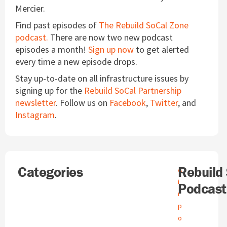
Mercier.
Find past episodes of
The Rebuild SoCal Zone
podcast.
There are now two new podcast
episodes a month!
Sign up now
to get alerted
every time a new episode drops.
Stay up-to-date on all infrastructure issues by
signing up for the
Rebuild SoCal Partnership
newsletter
. Follow us on
Facebook
,
Twitter
, and
Instagram
.
Search
Categories
A
Rebuild
A
r
i
Podcast
c
r
h
p
i
o
v