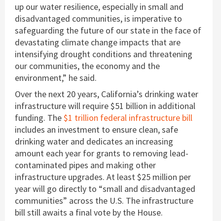
up our water resilience, especially in small and
disadvantaged communities, is imperative to
safeguarding the future of our state in the face of
devastating climate change impacts that are
intensifying drought conditions and threatening
our communities, the economy and the
environment,” he said.
Over the next 20 years, California’s drinking water
infrastructure will require $51 billion in additional
funding. The
$1 trillion federal infrastructure bill
includes an investment to ensure clean, safe
drinking water and dedicates an increasing
amount each year for grants to removing lead-
contaminated pipes and making other
infrastructure upgrades. At least $25 million per
year will go directly to “small and disadvantaged
communities” across the U.S. The infrastructure
bill still awaits a final vote by the House.