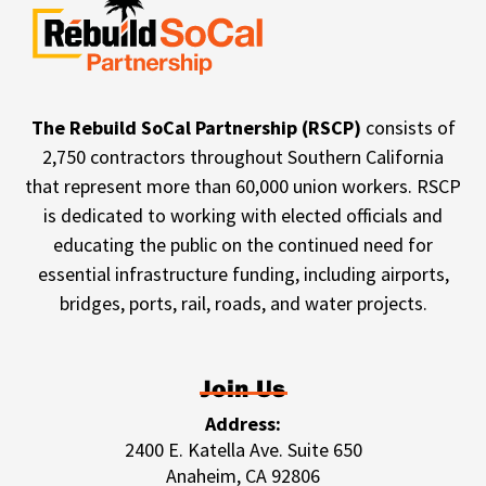
The Rebuild SoCal Partnership (RSCP)
consists of
2,750 contractors throughout Southern California
that represent more than 60,000 union workers. RSCP
is dedicated to working with elected officials and
educating the public on the continued need for
essential infrastructure funding, including airports,
bridges, ports, rail, roads, and water projects.
Join Us
Address:
2400 E. Katella Ave. Suite 650
Anaheim, CA 92806