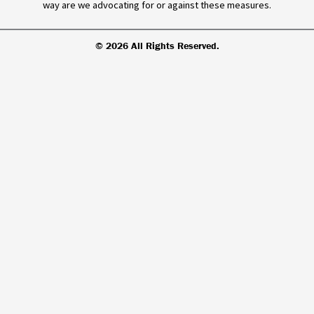
way are we advocating for or against these measures.
© 2026 All Rights Reserved.