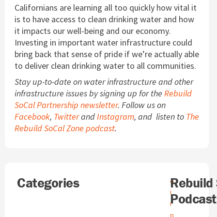
Californians are learning all too quickly how vital it
is to have access to clean drinking water and how
it impacts our well-being and our economy.
Investing in important water infrastructure could
bring back that sense of pride if we’re actually able
to deliver clean drinking water to all communities.
Stay up-to-date on water infrastructure and other
infrastructure issues by signing up for the
Rebuild
SoCal Partnership newsletter
. Follow us on
Facebook
,
Twitter
and
Instagram
, and listen to
The
Rebuild SoCal Zone podcast
.
Search
Categories
A
Rebuild
A
r
i
Podcast
c
r
h
p