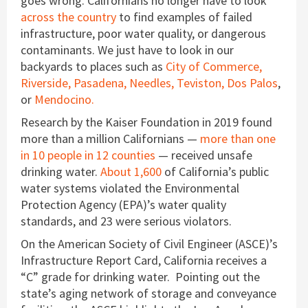
goes wrong. Californians no longer have to look
across the country
to find examples of failed
infrastructure, poor water quality, or dangerous
contaminants. We just have to look in our
backyards to places such as
City of Commerce,
Riverside,
Pasadena,
Needles,
Teviston,
Dos Palos
,
or
Mendocino.
Research by the Kaiser Foundation in 2019 found
more than a million Californians —
more than one
in 10 people in 12 counties
— received unsafe
drinking water.
About 1,600
of California’s public
water systems violated the Environmental
Protection Agency (EPA)’s water quality
standards, and 23 were serious violators.
On the American Society of Civil Engineer (ASCE)’s
Infrastructure Report Card, California receives a
“C” grade for drinking water. Pointing out the
state’s aging network of storage and conveyance