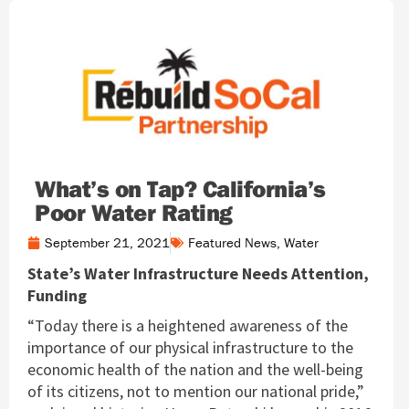
What’s on Tap? California’s
Poor Water Rating
September 21, 2021
Featured News
,
Water
State’s Water Infrastructure Needs Attention,
Funding
“Today there is a heightened awareness of the
importance of our physical infrastructure to the
economic health of the nation and the well-being
of its citizens, not to mention our national pride,”