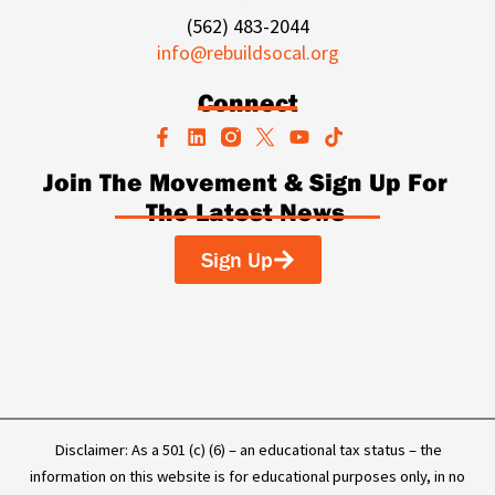
(562) 483-2044
info@rebuildsocal.org
Connect
F
L
Y
T
a
i
o
i
c
n
u
k
Join The Movement & Sign Up For
e
k
t
t
The Latest News
b
e
u
o
o
d
b
k
o
i
e
Sign Up
k
n
-
f
Disclaimer: As a 501 (c) (6) – an educational tax status – the
information on this website is for educational purposes only, in no