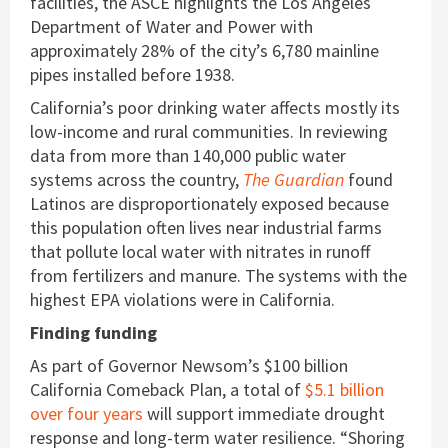
facilities, the ASCE highlights the Los Angeles
Department of Water and Power with
approximately 28% of the city’s 6,780 mainline
pipes installed before 1938.
California’s poor drinking water affects mostly its
low-income and rural communities. In reviewing
data from more than 140,000 public water
systems across the country,
The Guardian
found
Latinos are disproportionately exposed because
this population often lives near industrial farms
that pollute local water with nitrates in runoff
from fertilizers and manure. The systems with the
highest EPA violations were in California.
Finding funding
As part of Governor Newsom’s $100 billion
California Comeback Plan, a total of
$5.1 billion
over four years
will support immediate drought
response and long-term water resilience. “Shoring