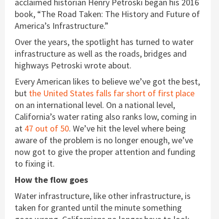
acclaimed historian Henry Petroski began his 2016
book, “The Road Taken: The History and Future of
America’s Infrastructure.”
Over the years, the spotlight has turned to water
infrastructure as well as the roads, bridges and
highways Petroski wrote about.
Every American likes to believe we’ve got the best,
but
the United States falls far short of first place
on an international level. On a national level,
California’s water rating also ranks low, coming in
at
47 out of 50
. We’ve hit the level where being
aware of the problem is no longer enough, we’ve
now got to give the proper attention and funding
to fixing it.
How the flow goes
Water infrastructure, like other infrastructure, is
taken for granted until the minute something