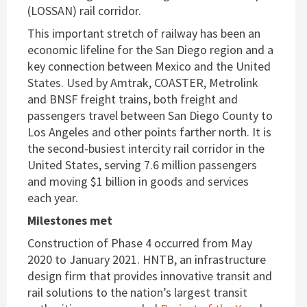
(LOSSAN) rail corridor.
This important stretch of railway has been an
economic lifeline for the San Diego region and a
key connection between Mexico and the United
States. Used by Amtrak, COASTER, Metrolink
and BNSF freight trains, both freight and
passengers travel between San Diego County to
Los Angeles and other points farther north. It is
the second-busiest intercity rail corridor in the
United States, serving 7.6 million passengers
and moving $1 billion in goods and services
each year.
Milestones met
Construction of Phase 4 occurred from May
2020 to January 2021. HNTB, an infrastructure
design firm that provides innovative transit and
rail solutions to the nation’s largest transit