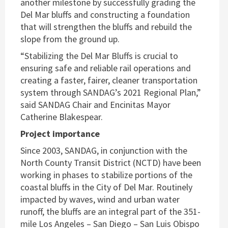
another milestone by successfully grading the
Del Mar bluffs and constructing a foundation
that will strengthen the bluffs and rebuild the
slope from the ground up.
“Stabilizing the Del Mar Bluffs is crucial to
ensuring safe and reliable rail operations and
creating a faster, fairer, cleaner transportation
system through SANDAG’s 2021 Regional Plan,”
said SANDAG Chair and Encinitas Mayor
Catherine Blakespear.
Project importance
Since 2003, SANDAG, in conjunction with the
North County Transit District (NCTD) have been
working in phases to stabilize portions of the
coastal bluffs in the City of Del Mar. Routinely
impacted by waves, wind and urban water
runoff, the bluffs are an integral part of the 351-
mile Los Angeles – San Diego – San Luis Obispo