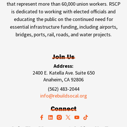
that represent more than 60,000 union workers. RSCP
is dedicated to working with elected officials and
educating the public on the continued need for
essential infrastructure funding, including airports,
bridges, ports, rail, roads, and water projects.
Join Us
Address:
2400 E. Katella Ave. Suite 650
Anaheim, CA 92806
(562) 483-2044
info@rebuildsocal.org
Connect
F
L
Y
T
a
i
o
i