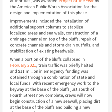
authorities, was awarded
Project of the Year
by
the American Public Works Association for the
design and implementation of this phase.
Improvements included the installation of
additional support columns to stabilize
localized areas and sea walls, construction of a
drainage channel on top of the bluffs, repair of
concrete channels and storm drain outfalls, and
stabilization of existing headwalls.
When a portion of the bluffs collapsed in
February 2021
, train traffic was briefly halted
and $11 million in emergency funding was
obtained through a combination of state and
local funds. With recent emergency work to the
keyway at the base of the bluffs just south of
Fourth Street now complete, crews will now
begin construction of a new seawall, placing dirt
at the base of the bluffs and building a new