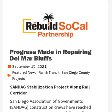
Progress Made in Repairing
Del Mar Bluffs
September 15, 2021
Featured News
,
Rail & Transit
,
San Diego County
Projects
SANDAG Stabilization Project Along Rail
Corridor
San Diego Association of Governments
(SANDAG) construction crews have reached