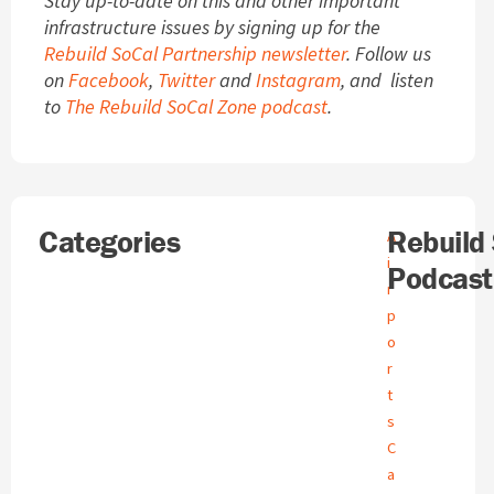
Stay up-to-date on this and other important
infrastructure issues by signing up for the
Rebuild SoCal Partnership newsletter
. Follow us
on
Facebook
,
Twitter
and
Instagram
, and listen
to
The Rebuild SoCal Zone podcast
.
Search
Categories
A
Rebuild
A
r
i
Podcast
c
r
h
p
i
o
v
e
r
s
t
s
C
a