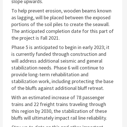
slope upwards.
To help prevent erosion, wooden beams known
as lagging, will be placed between the exposed
portions of the soil piles to create the seawall.
The anticipated completion date for this part of
the project is Fall 2021.
Phase 5 is anticipated to begin in early 2023; it
is currently funded through construction and
will address additional seismic and general
stabilization needs. Phase 6 will continue to
provide long-term rehabilitation and
stabilization work, including protecting the base
of the bluffs against additional bluff retreat.
With an estimated increase of 78 passenger
trains and 22 freight trains traveling through
this region by 2030, the stabilization of these
bluffs will ultimately impact rail line reliability.