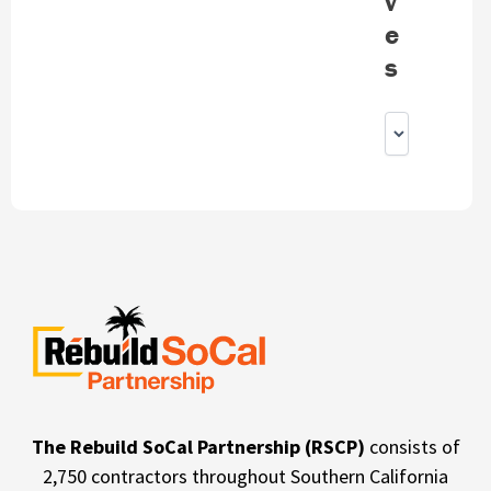
v
e
s
The Rebuild SoCal Partnership (RSCP)
consists of
2,750 contractors throughout Southern California