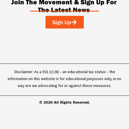
c
n
u
k
Join The Movement & Sign Up For
e
k
t
t
The Latest News
b
e
u
o
o
d
b
k
o
i
e
Sign Up
k
n
-
f
Disclaimer: As a 501 (c) (6) – an educational tax status – the
information on this website is for educational purposes only, in no
way are we advocating for or against these measures.
© 2026 All Rights Reserved.