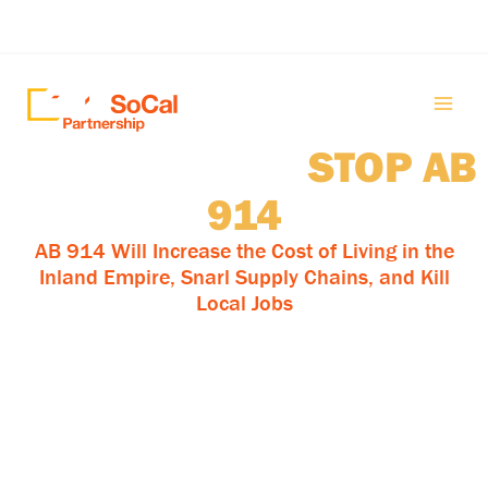
Skip
to
content
Robert Garcia:
STOP AB
914
AB 914 Will Increase the Cost of Living in the
Inland Empire, Snarl Supply Chains, and Kill
Local Jobs