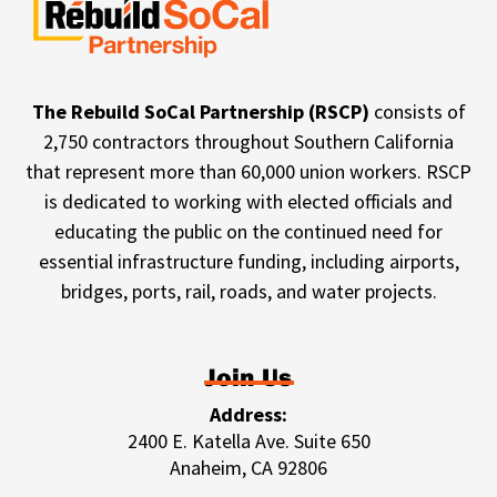
The Rebuild SoCal Partnership (RSCP)
consists of
2,750 contractors throughout Southern California
that represent more than 60,000 union workers. RSCP
is dedicated to working with elected officials and
educating the public on the continued need for
essential infrastructure funding, including airports,
bridges, ports, rail, roads, and water projects.
Join Us
Address:
2400 E. Katella Ave. Suite 650
Anaheim, CA 92806