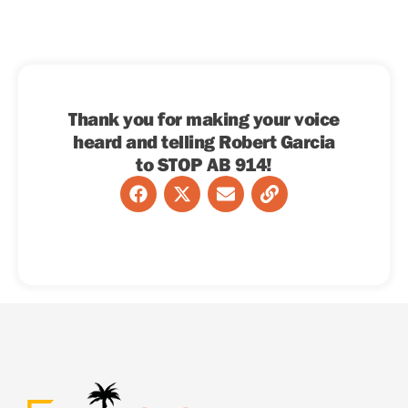
Thank you for making your voice
heard and telling Robert Garcia
to STOP AB 914!
F
X
E
L
a
-
n
i
c
t
v
n
e
w
e
k
b
i
l
o
t
o
o
t
p
k
e
e
r