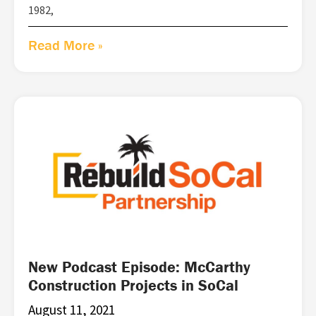
1982,
Read More »
New Podcast Episode: McCarthy
Construction Projects in SoCal
August 11, 2021