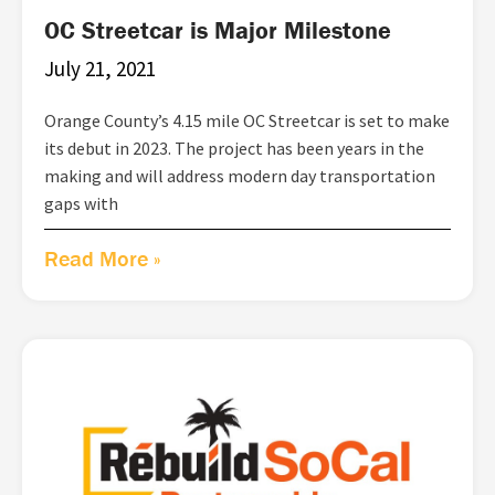
OC Streetcar is Major Milestone
July 21, 2021
Orange County’s 4.15 mile OC Streetcar is set to make
its debut in 2023. The project has been years in the
making and will address modern day transportation
gaps with
Read More »