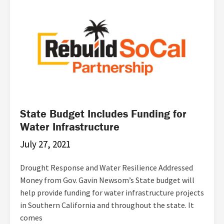
State Budget Includes Funding for
Water Infrastructure
July 27, 2021
Drought Response and Water Resilience Addressed
Money from Gov. Gavin Newsom’s State budget will
help provide funding for water infrastructure projects
in Southern California and throughout the state. It
comes