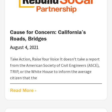
Cause for Concern: California’s
Roads, Bridges
August 4, 2021
Take Action, Raise Your Voice It doesn’t take a report
from the American Society of Civil Engineers (ASCE),
TRIP, or the White House to inform the average
citizen that the
Read More »