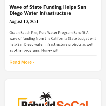
Wave of State Funding Helps San
Diego Water Infrastructure
August 10, 2021
Ocean Beach Pier, Pure Water Program Benefit A
wave of funding from the California State budget will
help San Diego water infrastructure projects as well
as other programs. Money will
Read More »