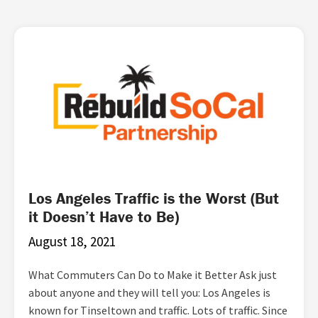
Page
Page
Page
Page
Page
Page
Los Angeles Traffic is the Worst (But
it Doesn’t Have to Be)
August 18, 2021
What Commuters Can Do to Make it Better Ask just
about anyone and they will tell you: Los Angeles is
known for Tinseltown and traffic. Lots of traffic. Since