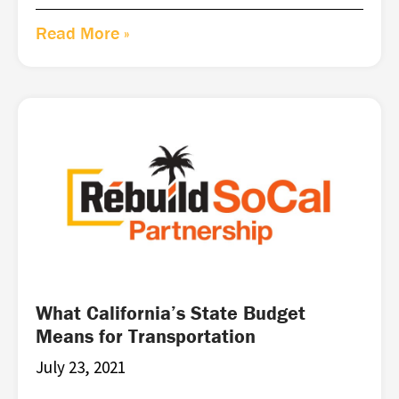
Read More »
What California’s State Budget
Means for Transportation
July 23, 2021