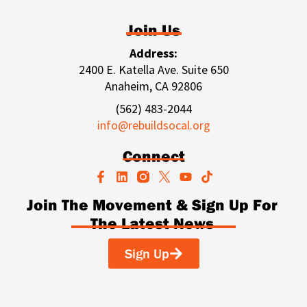
Join Us
Address:
2400 E. Katella Ave. Suite 650
Anaheim, CA 92806
(562) 483-2044
info@rebuildsocal.org
Connect
F
L
Y
T
a
i
o
i
c
n
u
k
Join The Movement & Sign Up For
e
k
t
t
The Latest News
b
e
u
o
o
d
b
k
o
i
e
Sign Up
k
n
-
f