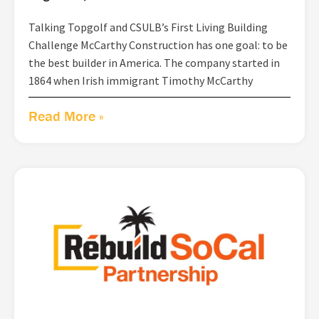
Talking Topgolf and CSULB’s First Living Building
Challenge McCarthy Construction has one goal: to be
the best builder in America. The company started in
1864 when Irish immigrant Timothy McCarthy
Read More »