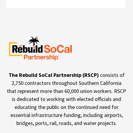
The Rebuild SoCal Partnership (RSCP)
consists of
2,750 contractors throughout Southern California
that represent more than 60,000 union workers. RSCP
is dedicated to working with elected officials and
educating the public on the continued need for
essential infrastructure funding, including airports,
bridges, ports, rail, roads, and water projects.