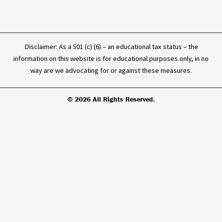
Disclaimer: As a 501 (c) (6) – an educational tax status – the
information on this website is for educational purposes only, in no
way are we advocating for or against these measures.
© 2026 All Rights Reserved.