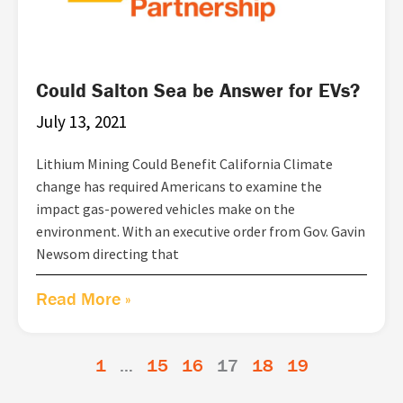
Could Salton Sea be Answer for EVs?
July 13, 2021
Lithium Mining Could Benefit California Climate
change has required Americans to examine the
impact gas-powered vehicles make on the
environment. With an executive order from Gov. Gavin
Newsom directing that
Read More »
1
…
15
16
17
18
19