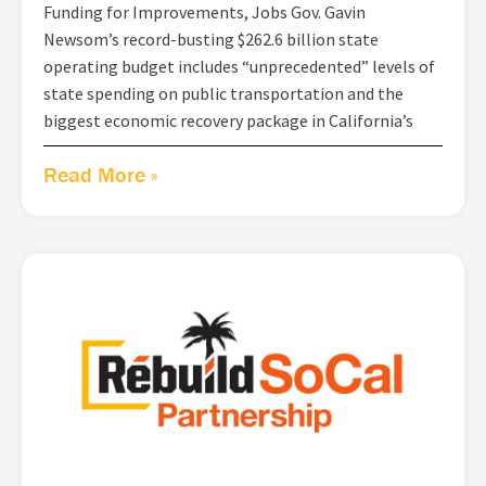
Funding for Improvements, Jobs Gov. Gavin
Newsom’s record-busting $262.6 billion state
operating budget includes “unprecedented” levels of
state spending on public transportation and the
biggest economic recovery package in California’s
Read More »