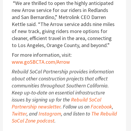
“We are thrilled to open the highly anticipated
new Arrow service for our riders in Redlands
and San Bernardino,” Metrolink CEO Darren
Kettle said. “The Arrow service adds nine miles
of new track, giving riders more options for
cleaner, efficient travel in the area, connecting
to Los Angeles, Orange County, and beyond.”
For more information, visit:
www.goSBCTA.com/Arrow
Rebuild SoCal Partnership provides information
about other construction projects that affect
communities throughout Southern California.
Keep up-to-date on essential infrastructure
issues by signing up for the
Rebuild SoCal
Partnership newsletter
. Follow us on
Facebook
,
Twitter
, and
Instagram
, and listen to
The Rebuild
SoCal Zone podcast
.