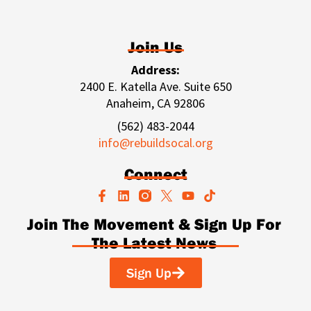
Join Us
Address:
2400 E. Katella Ave. Suite 650
Anaheim, CA 92806
(562) 483-2044
info@rebuildsocal.org
Connect
F
L
Y
T
a
i
o
i
c
n
u
k
Join The Movement & Sign Up For
e
k
t
t
The Latest News
b
e
u
o
o
d
b
k
o
i
e
Sign Up
k
n
-
f