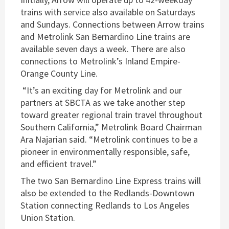
trains with service also available on Saturdays
and Sundays. Connections between Arrow trains
and Metrolink San Bernardino Line trains are
available seven days a week. There are also
connections to Metrolink’s Inland Empire-
Orange County Line.
“It’s an exciting day for Metrolink and our
partners at SBCTA as we take another step
toward greater regional train travel throughout
Southern California,” Metrolink Board Chairman
Ara Najarian said. “Metrolink continues to be a
pioneer in environmentally responsible, safe,
and efficient travel.”
The two San Bernardino Line Express trains will
also be extended to the Redlands-Downtown
Station connecting Redlands to Los Angeles
Union Station.