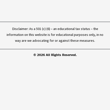
Disclaimer: As a 501 (c) (6) – an educational tax status – the
information on this website is for educational purposes only, in no
way are we advocating for or against these measures.
© 2026 All Rights Reserved.