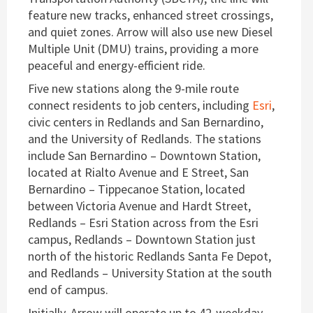
feature new tracks, enhanced street crossings,
and quiet zones. Arrow will also use new Diesel
Multiple Unit (DMU) trains, providing a more
peaceful and energy-efficient ride.
Five new stations along the 9-mile route
connect residents to job centers, including
Esri
,
civic centers in Redlands and San Bernardino,
and the University of Redlands. The stations
include San Bernardino – Downtown Station,
located at Rialto Avenue and E Street, San
Bernardino – Tippecanoe Station, located
between Victoria Avenue and Hardt Street,
Redlands – Esri Station across from the Esri
campus, Redlands – Downtown Station just
north of the historic Redlands Santa Fe Depot,
and Redlands – University Station at the south
end of campus.
Initially, Arrow will operate up to 42-weekday