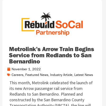
Metrolink’s Arrow Train Begins
Service from Redlands to San
Bernardino
November 1, 2022
Careers
,
Featured News
,
Industry Article
,
Latest News
This month, Metrolink celebrated the launch of
its new Arrow passenger rail service from
Redlands to San Bernardino. Planned and
constructed by the San Bernardino County
Transportation Authority (SBCTA), the line will