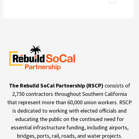
The Rebuild SoCal Partnership (RSCP)
consists of
2,750 contractors throughout Southern California
that represent more than 60,000 union workers. RSCP
is dedicated to working with elected officials and
educating the public on the continued need for
essential infrastructure funding, including airports,
bridges, ports, rail, roads, and water projects.