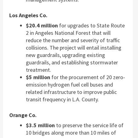
Los Angeles Co.
$20.4 million
for upgrades to State Route
2 in Angeles National Forest that will
reduce the number and severity of traffic
collisions. The project will entail installing
new guardrails, upgrading existing
guardrails, and establishing stormwater
treatment.
$5 million
for the procurement of 20 zero-
emission hydrogen fuel cell buses and
related infrastructure to improve public
transit frequency in L.A. County.
Orange Co.
$3.5 million
to preserve the service life of
10 bridges along more than 10 miles of