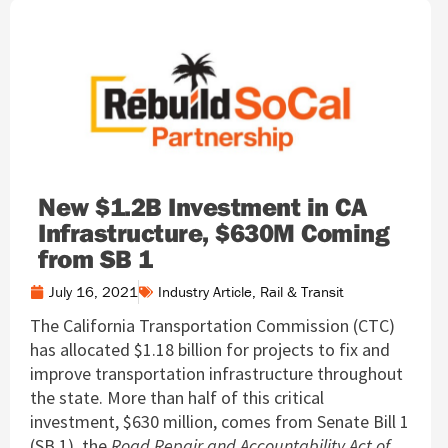
New $1.2B Investment in CA
Infrastructure, $630M Coming
from SB 1
July 16, 2021
Industry Article
,
Rail & Transit
The California Transportation Commission (CTC)
has allocated $1.18 billion for projects to fix and
improve transportation infrastructure throughout
the state. More than half of this critical
investment, $630 million, comes from Senate Bill 1
(SB 1), the
Road Repair and Accountability Act of