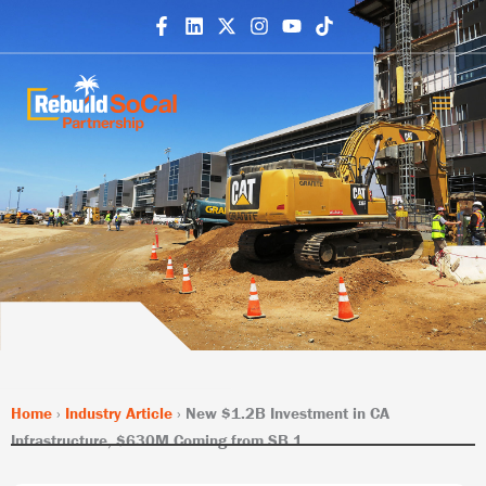
Skip
to
content
Home
›
Industry Article
›
New $1.2B Investment in CA
Infrastructure, $630M Coming from SB 1