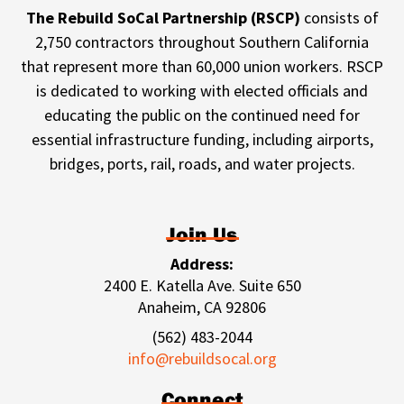
The Rebuild SoCal Partnership (RSCP)
consists of
2,750 contractors throughout Southern California
that represent more than 60,000 union workers. RSCP
is dedicated to working with elected officials and
educating the public on the continued need for
essential infrastructure funding, including airports,
bridges, ports, rail, roads, and water projects.
Join Us
Address:
2400 E. Katella Ave. Suite 650
Anaheim, CA 92806
(562) 483-2044
info@rebuildsocal.org
Connect