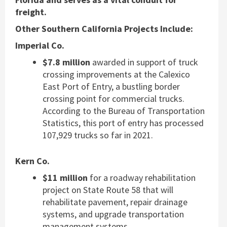
freight.
Other Southern California Projects Include:
Imperial Co.
$7.8 million
awarded in support of truck
crossing improvements at the Calexico
East Port of Entry, a bustling border
crossing point for commercial trucks.
According to the Bureau of Transportation
Statistics, this port of entry has processed
107,929 trucks so far in 2021.
Kern Co.
$11 million
for a roadway rehabilitation
project on State Route 58 that will
rehabilitate pavement, repair drainage
systems, and upgrade transportation
management systems.