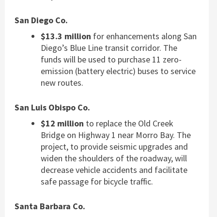
San Diego Co.
$13.3 million
for enhancements along San
Diego’s Blue Line transit corridor. The
funds will be used to purchase 11 zero-
emission (battery electric) buses to service
new routes.
San Luis Obispo Co.
$12 million
to replace the Old Creek
Bridge on Highway 1 near Morro Bay. The
project, to provide seismic upgrades and
widen the shoulders of the roadway, will
decrease vehicle accidents and facilitate
safe passage for bicycle traffic.
Santa Barbara Co.