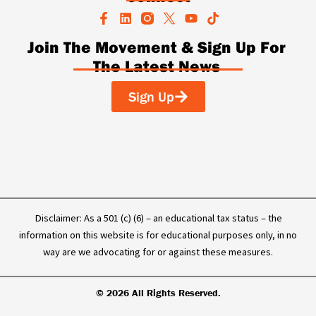
F
L
Y
T
a
i
o
i
c
n
u
k
Join The Movement & Sign Up For
e
k
t
t
The Latest News
b
e
u
o
o
d
b
k
o
i
e
Sign Up
k
n
-
f
Disclaimer: As a 501 (c) (6) – an educational tax status – the
information on this website is for educational purposes only, in no
way are we advocating for or against these measures.
© 2026 All Rights Reserved.