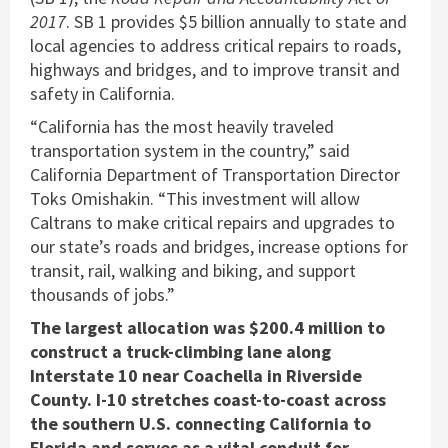
2017
. SB 1 provides $5 billion annually to state and
local agencies to address critical repairs to roads,
highways and bridges, and to improve transit and
safety in California.
“California has the most heavily traveled
transportation system in the country,” said
California Department of Transportation Director
Toks Omishakin. “This investment will allow
Caltrans to make critical repairs and upgrades to
our state’s roads and bridges, increase options for
transit, rail, walking and biking, and support
thousands of jobs.”
The largest allocation was $200.4 million to
construct a truck-climbing lane along
Interstate 10 near Coachella in Riverside
County. I-10 stretches coast-to-coast across
the southern U.S. connecting California to
Florida and serves as a vital conduit for