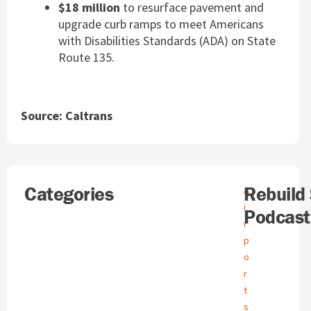
$18 million
to resurface pavement and
upgrade curb ramps to meet Americans
with Disabilities Standards (ADA) on State
Route 135.
Source: Caltrans
Search
Categories
A
Rebuild
A
r
i
Podcast
c
r
h
p
i
o
v
e
r
s
t
s