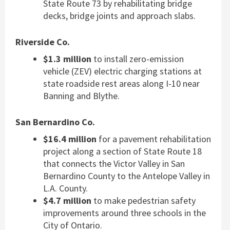
State Route 73 by rehabilitating bridge
decks, bridge joints and approach slabs.
Riverside Co.
$1.3 million
to install zero-emission
vehicle (ZEV) electric charging stations at
state roadside rest areas along I-10 near
Banning and Blythe.
San Bernardino Co.
$16.4 million
for a pavement rehabilitation
project along a section of State Route 18
that connects the Victor Valley in San
Bernardino County to the Antelope Valley in
L.A. County.
$4.7 million
to make pedestrian safety
improvements around three schools in the
City of Ontario.