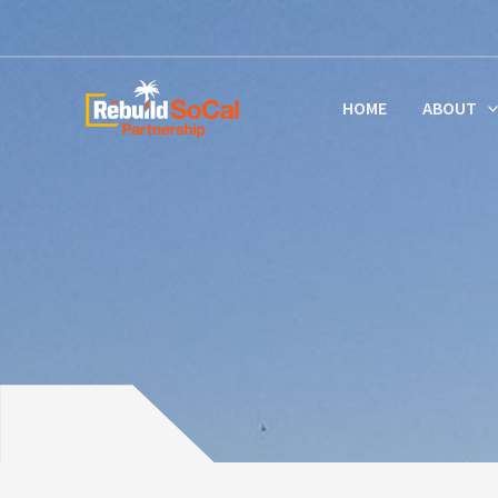
Skip
to
content
HOME
ABOUT