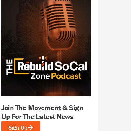
Join The Movement & Sign
Up For The Latest News
Sign Up