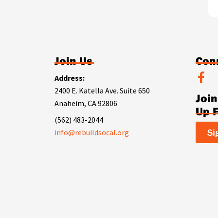
Join Us
Con
F
Address:
a
2400 E. Katella Ave. Suite 650
Joi
c
Anaheim, CA 92806
e
Up 
b
(562) 483-2044
o
Si
info@rebuildsocal.org
o
k
-
f