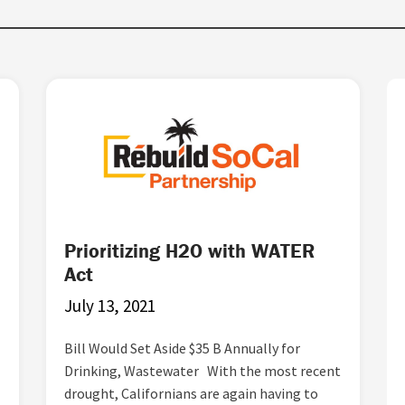
Prioritizing H2O with WATER
Act
July 13, 2021
Bill Would Set Aside $35 B Annually for
Drinking, Wastewater With the most recent
drought, Californians are again having to