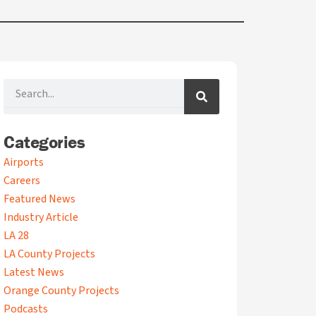
Search
Categories
A
Airports
r
Careers
c
Featured News
h
i
Industry Article
v
LA 28
e
LA County Projects
s
Latest News
Orange County Projects
Podcasts