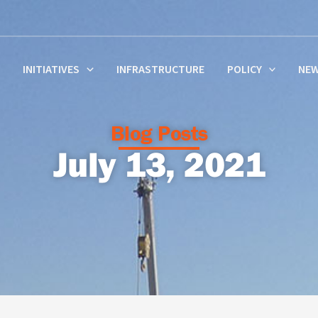
INITIATIVES
INFRASTRUCTURE
POLICY
NE
Blog Posts
July 13, 2021