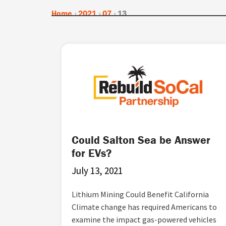
Home
›
2021
›
07
›
13
Could Salton Sea be Answer
for EVs?
July 13, 2021
Lithium Mining Could Benefit California
Climate change has required Americans to
examine the impact gas-powered vehicles