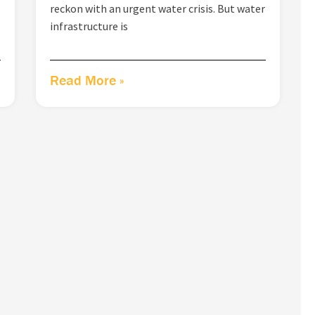
reckon with an urgent water crisis. But water
infrastructure is
Read More »