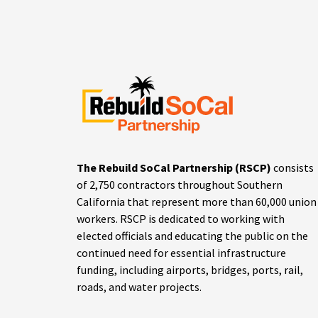
The Rebuild SoCal Partnership (RSCP)
consists
of 2,750 contractors throughout Southern
California that represent more than 60,000 union
workers. RSCP is dedicated to working with
elected officials and educating the public on the
continued need for essential infrastructure
funding, including airports, bridges, ports, rail,
roads, and water projects.