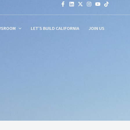
WSROOM
LET’S BUILD CALIFORNIA
JOIN US