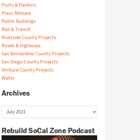
Ports & Harbors
Press Release
Public Buildings
Rail & Transit
Riverside County Projects
Roads & Highways
San Bernardino County Projects
San Diego County Projects
Ventura County Projects
Water
Archives
Rebuild SoCal Zone Podcast