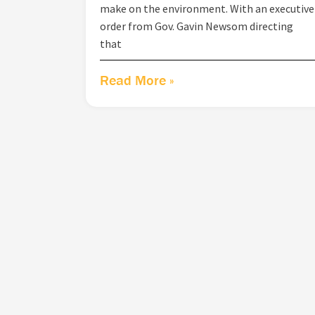
make on the environment. With an executive
order from Gov. Gavin Newsom directing
that
Read More »